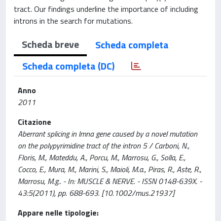
tract. Our findings underline the importance of including
introns in the search for mutations.
Scheda breve
Scheda completa
Scheda completa (DC)
Anno
2011
Citazione
Aberrant splicing in lmna gene caused by a novel mutation
on the polypyrimidine tract of the intron 5 / Carboni, N.,
Floris, M., Mateddu, A., Porcu, M., Marrosu, G., Solla, E.,
Cocco, E., Mura, M., Marini, S., Maioli, M.a., Piras, R., Aste, R.,
Marrosu, M.g.. - In: MUSCLE & NERVE. - ISSN 0148-639X. -
43:5(2011), pp. 688-693. [10.1002/mus.21937]
Appare nelle tipologie: