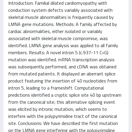
Introduction: Familial dilated cardiomyopathy with
conduction system defects variably associated with
skeletal muscle abnormalities is frequently caused by
LMNA gene mutations. Methods: A family affected by
cardiac abnormalities, either isolated or variably
associated with skeletal muscle compromise, was
identified. LMNA gene analysis was applied to all family
members. Results: A novel intron 5 (c.937-11 C>G)
mutation was identified. mRNA transcription analysis
was subsequently performed, and cDNA was obtained
from mutated patients. It displayed an aberrant splice
product featuring the insertion of 40 nucleotides from
intron 5, leading to a frameshift. Computational
predictions identified a cryptic splice site 40 bp upstream
from the canonical site; this alternative splicing event
was elicited by intronic mutation, which seems to
interfere with the polypyrimidine tract of the canonical
site. Conclusions: We have described the first mutation
on the LMNA gene interfering with the polypyrimidine