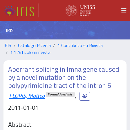
IRIS
IRIS
Catalogo Ricerca
1 Contributo su Rivista
1.1 Articolo in rivista
Aberrant splicing in lmna gene caused
by a novel mutation on the
polypyrimidine tract of the intron 5
FLORIS, Matteo
;
Formal Analysis
2011-01-01
Abstract