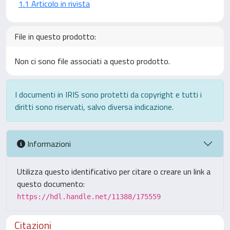
1.1 Articolo in rivista
File in questo prodotto:
Non ci sono file associati a questo prodotto.
I documenti in IRIS sono protetti da copyright e tutti i
diritti sono riservati, salvo diversa indicazione.
Informazioni
Utilizza questo identificativo per citare o creare un link a
questo documento:
https://hdl.handle.net/11388/175559
Citazioni