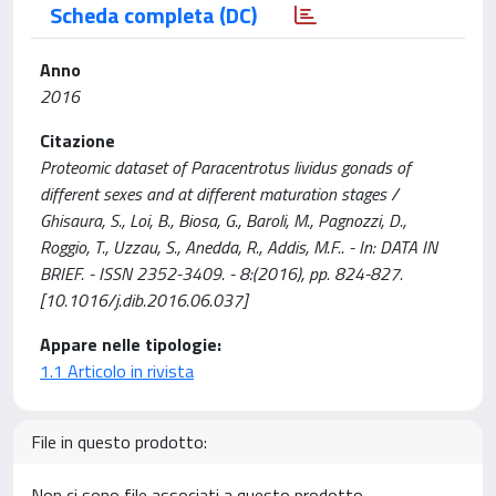
Scheda completa (DC)
Anno
2016
Citazione
Proteomic dataset of Paracentrotus lividus gonads of
different sexes and at different maturation stages /
Ghisaura, S., Loi, B., Biosa, G., Baroli, M., Pagnozzi, D.,
Roggio, T., Uzzau, S., Anedda, R., Addis, M.F.. - In: DATA IN
BRIEF. - ISSN 2352-3409. - 8:(2016), pp. 824-827.
[10.1016/j.dib.2016.06.037]
Appare nelle tipologie:
1.1 Articolo in rivista
File in questo prodotto:
Non ci sono file associati a questo prodotto.