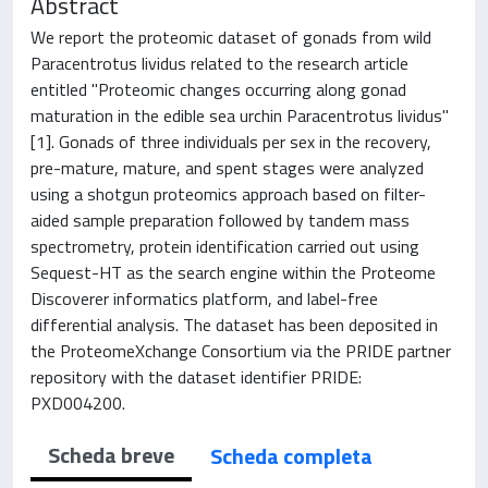
Abstract
We report the proteomic dataset of gonads from wild
Paracentrotus lividus related to the research article
entitled "Proteomic changes occurring along gonad
maturation in the edible sea urchin Paracentrotus lividus"
[1]. Gonads of three individuals per sex in the recovery,
pre-mature, mature, and spent stages were analyzed
using a shotgun proteomics approach based on filter-
aided sample preparation followed by tandem mass
spectrometry, protein identification carried out using
Sequest-HT as the search engine within the Proteome
Discoverer informatics platform, and label-free
differential analysis. The dataset has been deposited in
the ProteomeXchange Consortium via the PRIDE partner
repository with the dataset identifier PRIDE:
PXD004200.
Scheda breve
Scheda completa