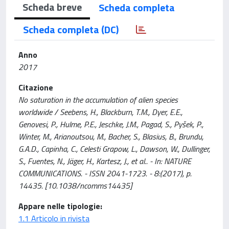
Scheda breve
Scheda completa
Scheda completa (DC)
Anno
2017
Citazione
No saturation in the accumulation of alien species
worldwide / Seebens, H., Blackburn, T.M., Dyer, E.E.,
Genovesi, P., Hulme, P.E., Jeschke, J.M., Pagad, S., Pyšek, P.,
Winter, M., Arianoutsou, M., Bacher, S., Blasius, B., Brundu,
G.A.D., Capinha, C., Celesti Grapow, L., Dawson, W., Dullinger,
S., Fuentes, N., Jäger, H., Kartesz, J., et al.. - In: NATURE
COMMUNICATIONS. - ISSN 2041-1723. - 8:(2017), p.
14435. [10.1038/ncomms14435]
Appare nelle tipologie:
1.1 Articolo in rivista