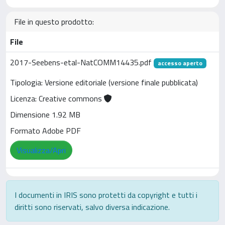
File in questo prodotto:
File
2017-Seebens-etal-NatCOMM14435.pdf
accesso aperto
Tipologia: Versione editoriale (versione finale pubblicata)
Licenza: Creative commons
Dimensione 1.92 MB
Formato Adobe PDF
Visualizza/Apri
I documenti in IRIS sono protetti da copyright e tutti i
diritti sono riservati, salvo diversa indicazione.