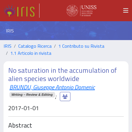
IRIS
IRIS
Catalogo Ricerca
1 Contributo su Rivista
1.1 Articolo in rivista
No saturation in the accumulation of
alien species worldwide
BRUNDU, Giuseppe Antonio Domenic
;
Writing – Review & Editing
2017-01-01
Abstract