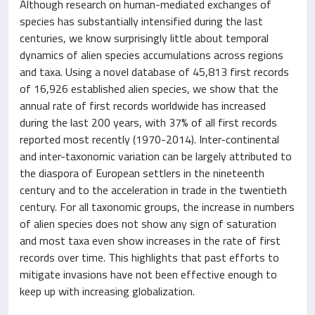
Although research on human-mediated exchanges of
species has substantially intensified during the last
centuries, we know surprisingly little about temporal
dynamics of alien species accumulations across regions
and taxa. Using a novel database of 45,813 first records
of 16,926 established alien species, we show that the
annual rate of first records worldwide has increased
during the last 200 years, with 37% of all first records
reported most recently (1970-2014). Inter-continental
and inter-taxonomic variation can be largely attributed to
the diaspora of European settlers in the nineteenth
century and to the acceleration in trade in the twentieth
century. For all taxonomic groups, the increase in numbers
of alien species does not show any sign of saturation
and most taxa even show increases in the rate of first
records over time. This highlights that past efforts to
mitigate invasions have not been effective enough to
keep up with increasing globalization.