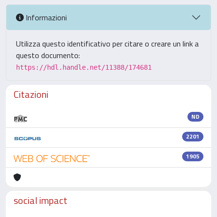
Informazioni
Utilizza questo identificativo per citare o creare un link a
questo documento:
https://hdl.handle.net/11388/174681
Citazioni
ND
2201
1905
social impact