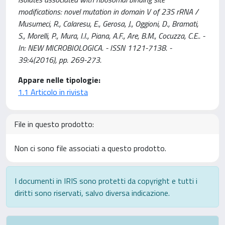
modifications: novel mutation in domain V of 23S rRNA /
Musumeci, R., Calaresu, E., Gerosa, J., Oggioni, D., Bramati,
S., Morelli, P., Mura, I.I., Piana, A.F., Are, B.M., Cocuzza, C.E.. -
In: NEW MICROBIOLOGICA. - ISSN 1121-7138. -
39:4(2016), pp. 269-273.
Appare nelle tipologie:
1.1 Articolo in rivista
File in questo prodotto:
Non ci sono file associati a questo prodotto.
I documenti in IRIS sono protetti da copyright e tutti i
diritti sono riservati, salvo diversa indicazione.