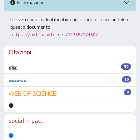
Informazioni
Utilizza questo identificativo per citare o creare un link a
questo documento:
https://hdl.handle.net/11388/174607
Citazioni
ND
10
9
social impact