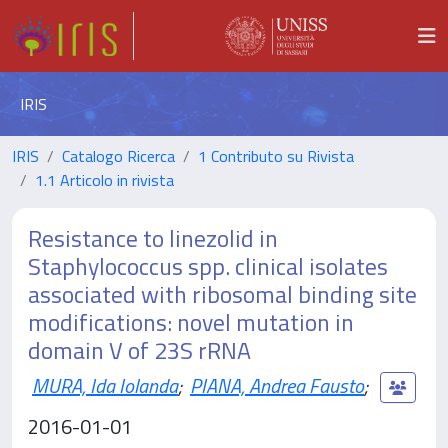
IRIS
IRIS
Catalogo Ricerca
1 Contributo su Rivista
1.1 Articolo in rivista
Resistance to linezolid in
Staphylococcus spp. clinical isolates
associated with ribosomal binding site
modifications: novel mutation in
domain V of 23S rRNA
MURA, Ida Iolanda
;
PIANA, Andrea Fausto
;
2016-01-01