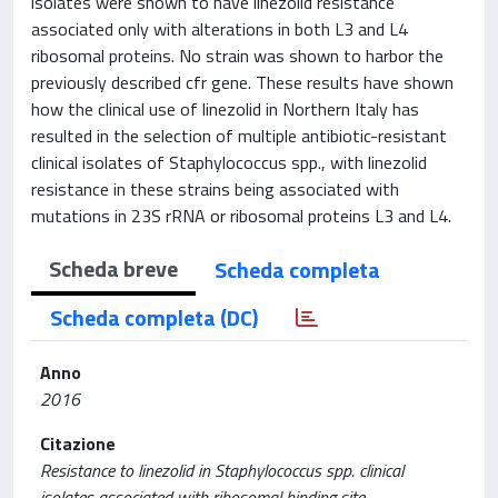
isolates were shown to have linezolid resistance
associated only with alterations in both L3 and L4
ribosomal proteins. No strain was shown to harbor the
previously described cfr gene. These results have shown
how the clinical use of linezolid in Northern Italy has
resulted in the selection of multiple antibiotic-resistant
clinical isolates of Staphylococcus spp., with linezolid
resistance in these strains being associated with
mutations in 23S rRNA or ribosomal proteins L3 and L4.
Scheda breve
Scheda completa
Scheda completa (DC)
Anno
2016
Citazione
Resistance to linezolid in Staphylococcus spp. clinical
isolates associated with ribosomal binding site