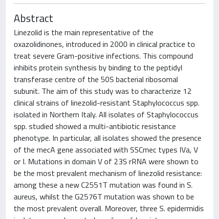
Abstract
Linezolid is the main representative of the
oxazolidinones, introduced in 2000 in clinical practice to
treat severe Gram-positive infections. This compound
inhibits protein synthesis by binding to the peptidyl
transferase centre of the 50S bacterial ribosomal
subunit. The aim of this study was to characterize 12
clinical strains of linezolid-resistant Staphylococcus spp.
isolated in Northern Italy. All isolates of Staphylococcus
spp. studied showed a multi-antibiotic resistance
phenotype. In particular, all isolates showed the presence
of the mecA gene associated with SSCmec types IVa, V
or I. Mutations in domain V of 23S rRNA were shown to
be the most prevalent mechanism of linezolid resistance:
among these a new C2551T mutation was found in S.
aureus, whilst the G2576T mutation was shown to be
the most prevalent overall. Moreover, three S. epidermidis