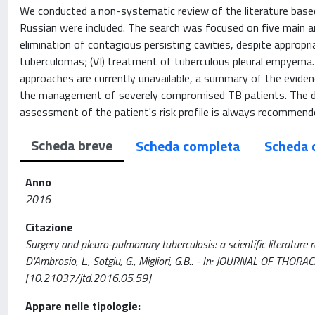
We conducted a non-systematic review of the literature base
Russian were included. The search was focused on five main are
elimination of contagious persisting cavities, despite appropri
tuberculomas; (VI) treatment of tuberculous pleural empyema. A
approaches are currently unavailable, a summary of the evidenc
the management of severely compromised TB patients. The decis
assessment of the patient's risk profile is always recommend
Scheda breve
Scheda completa
Scheda 
Anno
2016
Citazione
Surgery and pleuro-pulmonary tuberculosis: a scientific literature revi
D'Ambrosio, L., Sotgiu, G., Migliori, G.B.. - In: JOURNAL OF TH
[10.21037/jtd.2016.05.59]
Appare nelle tipologie: