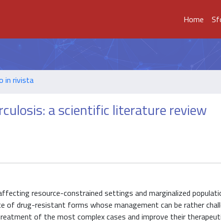
Home
Sf
o in rivista
losis: a scientific literature review
ly affecting resource-constrained settings and marginalized populat
nce of drug-resistant forms whose management can be rather chall
 treatment of the most complex cases and improve their therapeut