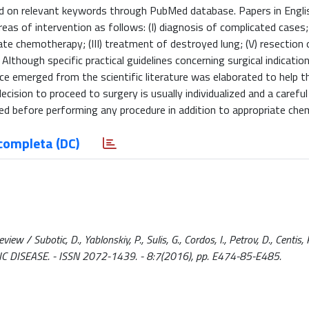
d on relevant keywords through PubMed database. Papers in Engli
as of intervention as follows: (I) diagnosis of complicated cases; (
ate chemotherapy; (III) treatment of destroyed lung; (V) resection 
lthough specific practical guidelines concerning surgical indicatio
e emerged from the scientific literature was elaborated to help the 
ion to proceed to surgery is usually individualized and a careful
ed before performing any procedure in addition to appropriate che
completa (DC)
ew / Subotic, D., Yablonskiy, P., Sulis, G., Cordos, I., Petrov, D., Centis, R
ORACIC DISEASE. - ISSN 2072-1439. - 8:7(2016), pp. E474-85-E485.