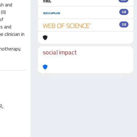
sh and
II)
48
of
38
ns and
clinician in
motherapy.
social impact
.,