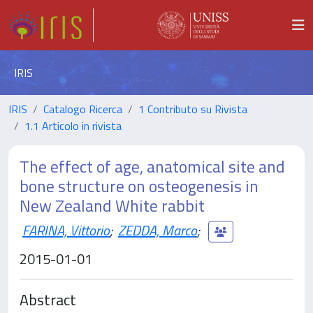
IRIS
IRIS
Catalogo Ricerca
1 Contributo su Rivista
1.1 Articolo in rivista
The effect of age, anatomical site and
bone structure on osteogenesis in
New Zealand White rabbit
FARINA, Vittorio
;
ZEDDA, Marco
;
2015-01-01
Abstract