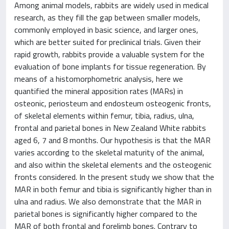
Among animal models, rabbits are widely used in medical
research, as they fill the gap between smaller models,
commonly employed in basic science, and larger ones,
which are better suited for preclinical trials. Given their
rapid growth, rabbits provide a valuable system for the
evaluation of bone implants for tissue regeneration. By
means of a histomorphometric analysis, here we
quantified the mineral apposition rates (MARs) in
osteonic, periosteum and endosteum osteogenic fronts,
of skeletal elements within femur, tibia, radius, ulna,
frontal and parietal bones in New Zealand White rabbits
aged 6, 7 and 8 months. Our hypothesis is that the MAR
varies according to the skeletal maturity of the animal,
and also within the skeletal elements and the osteogenic
fronts considered. In the present study we show that the
MAR in both femur and tibia is significantly higher than in
ulna and radius. We also demonstrate that the MAR in
parietal bones is significantly higher compared to the
MAR of both frontal and forelimb bones. Contrary to