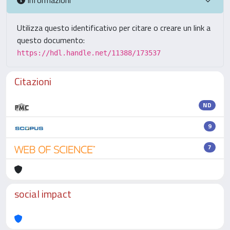
Utilizza questo identificativo per citare o creare un link a
questo documento:
https://hdl.handle.net/11388/173537
Citazioni
ND
9
7
social impact