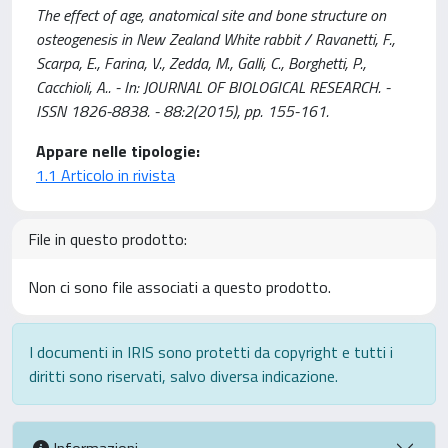
The effect of age, anatomical site and bone structure on
osteogenesis in New Zealand White rabbit / Ravanetti, F.,
Scarpa, E., Farina, V., Zedda, M., Galli, C., Borghetti, P.,
Cacchioli, A.. - In: JOURNAL OF BIOLOGICAL RESEARCH. -
ISSN 1826-8838. - 88:2(2015), pp. 155-161.
Appare nelle tipologie:
1.1 Articolo in rivista
File in questo prodotto:
Non ci sono file associati a questo prodotto.
I documenti in IRIS sono protetti da copyright e tutti i
diritti sono riservati, salvo diversa indicazione.
Informazioni