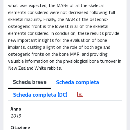
what was expected, the MARs of all the skeletal
elements considered were not decreased following full
skeletal maturity. Finally, the MAR of the osteonic-
osteogenic front is the lowest in all of the skeletal
elements considered. In conclusion, these results provide
new important insights for the evaluation of bone
implants, casting a light on the role of both age and
osteogenic fronts on the bone MAR, and providing
valuable information on the physiological bone turnover in
New Zealand White rabbits.
Scheda breve
Scheda completa
Scheda completa (DC)
Anno
2015
Citazione