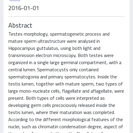
2016-01-01
Abstract
Testes morphology, spermatogenetic process and
mature sperm ultrastructure were analysed in
Hippocampus guttulatus, using both light and
transmission electron microscopy. Both testes were
organized in a single large germinal compartment, with a
central lumen. Spermatocysts only contained
spermatogonia and primary spermatocytes. Inside the
testis lumen, together with mature sperm, two types of
large mono-nucleate cells, flagellate and aflagellate, were
present. Both types of cells were interpreted as
developing germ cells precociously released inside the
testis lumen, where their maturation was completed.
According to the different morphological features of the
nuclei, such as chromatin condensation degree, aspect of