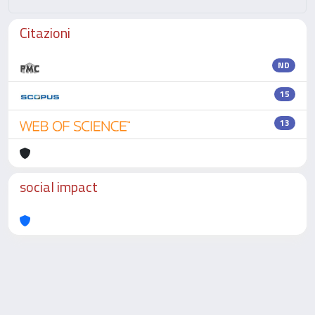
Citazioni
ND
15
13
social impact
Powered by
IRIS
-
about IRIS
-