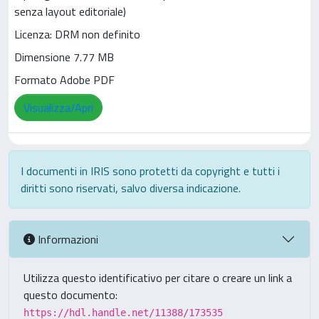
senza layout editoriale)
Licenza: DRM non definito
Dimensione 7.77 MB
Formato Adobe PDF
Visualizza/Apri
I documenti in IRIS sono protetti da copyright e tutti i
diritti sono riservati, salvo diversa indicazione.
Informazioni
Utilizza questo identificativo per citare o creare un link a
questo documento:
https://hdl.handle.net/11388/173535