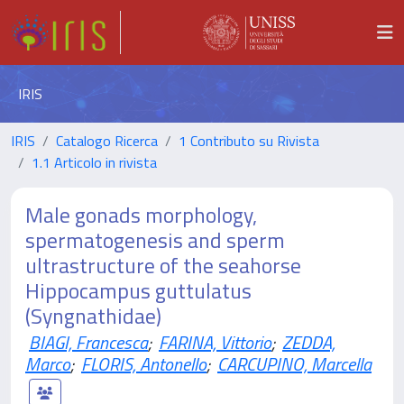
IRIS
IRIS
Catalogo Ricerca
1 Contributo su Rivista
1.1 Articolo in rivista
Male gonads morphology,
spermatogenesis and sperm
ultrastructure of the seahorse
Hippocampus guttulatus
(Syngnathidae)
BIAGI, Francesca
;
FARINA, Vittorio
;
ZEDDA,
Marco
;
FLORIS, Antonello
;
CARCUPINO, Marcella