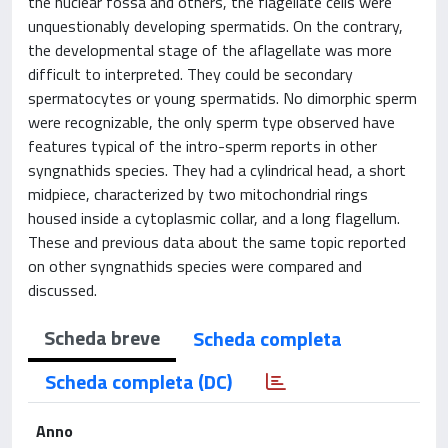
the nuclear fossa and others, the flagellate cells were
unquestionably developing spermatids. On the contrary,
the developmental stage of the aflagellate was more
difficult to interpreted. They could be secondary
spermatocytes or young spermatids. No dimorphic sperm
were recognizable, the only sperm type observed have
features typical of the intro-sperm reports in other
syngnathids species. They had a cylindrical head, a short
midpiece, characterized by two mitochondrial rings
housed inside a cytoplasmic collar, and a long flagellum.
These and previous data about the same topic reported
on other syngnathids species were compared and
discussed.
Scheda breve
Scheda completa
Scheda completa (DC)
Anno