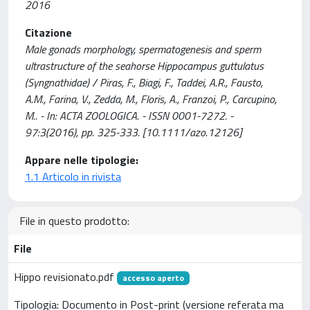
2016
Citazione
Male gonads morphology, spermatogenesis and sperm
ultrastructure of the seahorse Hippocampus guttulatus
(Syngnathidae) / Piras, F., Biagi, F., Taddei, A.R., Fausto,
A.M., Farina, V., Zedda, M., Floris, A., Franzoi, P., Carcupino,
M.. - In: ACTA ZOOLOGICA. - ISSN 0001-7272. -
97:3(2016), pp. 325-333. [10.1111/azo.12126]
Appare nelle tipologie:
1.1 Articolo in rivista
File in questo prodotto:
File
Hippo revisionato.pdf
accesso aperto
Tipologia: Documento in Post-print (versione referata ma