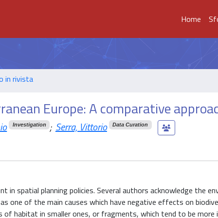
Home
Sf
o in rivista
rranean Europe: A comparative approa
io
;
Serra, Vittorio
Investigation
Data Curation
 in spatial planning policies. Several authors acknowledge the en
as one of the main causes which have negative effects on biodive
of habitat in smaller ones, or fragments, which tend to be more 