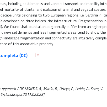
 areas, including settlements and various transport and mobility infr
d mortality of plants, and isolation of animal and vegetal species. 
cape units belonging to two European regions, i.e. Sardinia in Ita
 developed on three indices: the Infrastructural Fragmentation Inde
CI). We found that coastal areas generally suffer from an higher pr
 and new settlements and less fragmented areas tend to show th
gh landscape fragmentation and connectivity are intuitively comp
ence of this associative property.
completa (DC)
proach / DE MONTIS, A., Martín, B., Ortega, E., Ledda, A., Serra, V.. -
16/j.landusepol.2017.02.028]