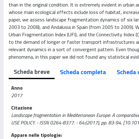
than in the original condition. It is extremely evident in urban
whose main ecological effects include loss of habitat, increase
paper, we assess landscape fragmentation dynamics of six lands
2003 to 2008), and Andalusia in Spain (from 2005 to 2009). We
Urban Fragmentation Index (UFI), and the Connectivity Index (
to the demand of longer or faster transport infrastructures
relevant dynamics in a sort of convergent pattern. Even thou
phenomena, in this paper we did not found any statistical evid
Scheda breve
Scheda completa
Scheda 
Anno
2017
Citazione
Landscape fragmentation in Mediterranean Europe: A comparative ap
USE POLICY. - ISSN 0264-8377. - 64:(2017), pp. 83-94. [10.10
Appare nelle tipologie: