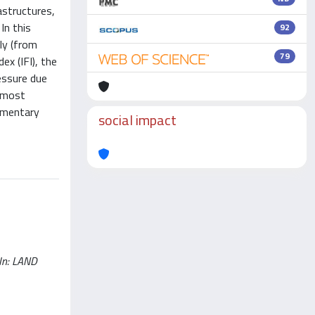
astructures,
In this
92
ly (from
79
x (IFI), the
essure due
e most
lementary
social impact
 In: LAND