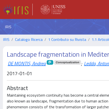
IRIS
IRIS
Catalogo Ricerca
1 Contributo su Rivista
1.1 Articol
Landscape fragmentation in Medite
DE MONTIS, Andrea
;
Ledda, Anton
Conceptualization
2017-01-01
Abstract
Maintaining ecosystem continuity has become a central element
also known as landscape, fragmentation due to human action 
phenomenon consists of the transformation of larger patches 