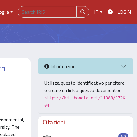
oglia
IT
LOGIN
ch
Informazioni
Utilizza questo identificativo per citare
o creare un link a questo documento:
https://hdl.handle.net/11388/1726
04
vironmental,
Citazioni
rsity. The
isolated
ND