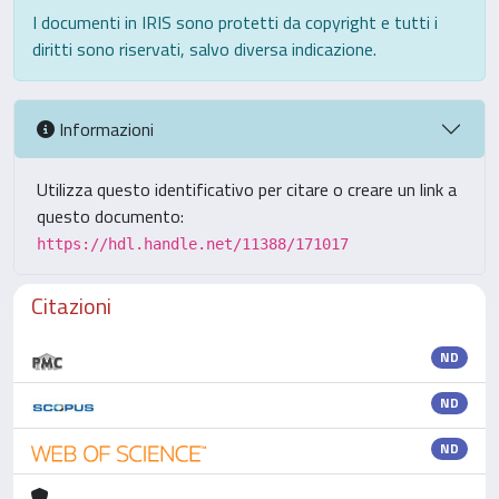
I documenti in IRIS sono protetti da copyright e tutti i
diritti sono riservati, salvo diversa indicazione.
Informazioni
Utilizza questo identificativo per citare o creare un link a
questo documento:
https://hdl.handle.net/11388/171017
Citazioni
ND
ND
ND