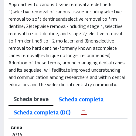
Approaches to carious tissue removal are defined:
1)selective removal of carious tissue-includingselective
removal to soft dentineandselective removal to firm
dentine; 2)stepwise removal-including stage 1,selective
removal to soft dentine, and stage 2,selective removal
to firm dentine6 to 12 mo later; and 3)nonselective
removal to hard dentine-formerly known ascomplete
caries removal(technique no longer recommended).
Adoption of these terms, around managing dental caries
and its sequelae, will facilitate improved understanding
and communication among researchers and within dental
educators and the wider clinical dentistry community.
Scheda breve
Scheda completa
Scheda completa (DC)
Anno
2016