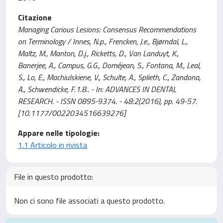
Citazione
Managing Carious Lesions: Consensus Recommendations
on Terminology / Innes, N.p., Frencken, J.e., Bjørndal, L.,
Maltz, M., Manton, D.j., Ricketts, D., Van Landuyt, K.,
Banerjee, A., Campus, G.G., Doméjean, S., Fontana, M., Leal,
S., Lo, E., Machiulskiene, V., Schulte, A., Splieth, C., Zandona,
A., Schwendicke, F.1.8.. - In: ADVANCES IN DENTAL
RESEARCH. - ISSN 0895-9374. - 48:2(2016), pp. 49-57.
[10.1177/0022034516639276]
Appare nelle tipologie:
1.1 Articolo in rivista
File in questo prodotto:
Non ci sono file associati a questo prodotto.