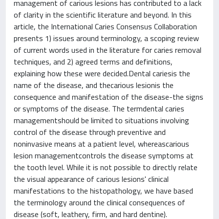
management of carious lesions has contributed to a lack
of clarity in the scientific literature and beyond. In this
article, the International Caries Consensus Collaboration
presents 1) issues around terminology, a scoping review
of current words used in the literature for caries removal
techniques, and 2) agreed terms and definitions,
explaining how these were decided.Dental cariesis the
name of the disease, and thecarious lesionis the
consequence and manifestation of the disease-the signs
or symptoms of the disease. The termdental caries
managementshould be limited to situations involving
control of the disease through preventive and
noninvasive means at a patient level, whereascarious
lesion managementcontrols the disease symptoms at
the tooth level. While it is not possible to directly relate
the visual appearance of carious lesions' clinical
manifestations to the histopathology, we have based
the terminology around the clinical consequences of
disease (soft, leathery, firm, and hard dentine).