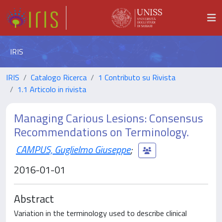
IRIS
IRIS
Catalogo Ricerca
1 Contributo su Rivista
1.1 Articolo in rivista
Managing Carious Lesions: Consensus
Recommendations on Terminology.
CAMPUS, Guglielmo Giuseppe
;
2016-01-01
Abstract
Variation in the terminology used to describe clinical