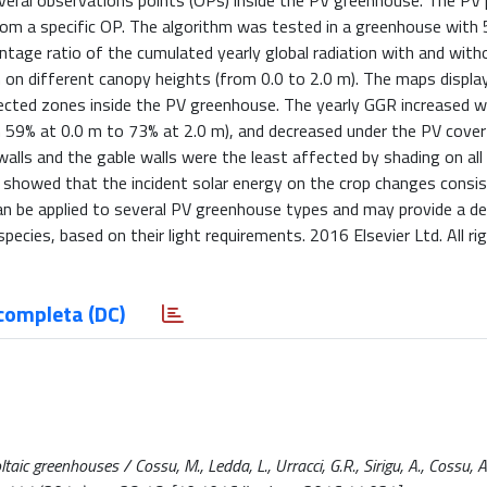
several observations points (OPs) inside the PV greenhouse. The PV
rom a specific OP. The algorithm was tested in a greenhouse with
ntage ratio of the cumulated yearly global radiation with and with
n on different canopy heights (from 0.0 to 2.0 m). The maps displa
ffected zones inside the PV greenhouse. The yearly GGR increased w
m 59% at 0.0 m to 73% at 2.0 m), and decreased under the PV cove
alls and the gable walls were the least affected by shading on al
s showed that the incident solar energy on the crop changes consis
an be applied to several PV greenhouse types and may provide a de
pecies, based on their light requirements. 2016 Elsevier Ltd. All ri
completa (DC)
taic greenhouses / Cossu, M., Ledda, L., Urracci, G.R., Sirigu, A., Cossu, A.