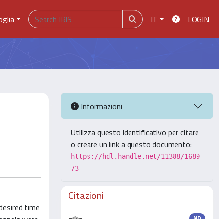
oglia
IT
LOGIN
Informazioni
Utilizza questo identificativo per citare
o creare un link a questo documento:
https://hdl.handle.net/11388/1689
73
Citazioni
desired time
ND