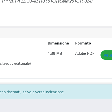
 - 141:(2017), pp. 38-48. [10.1016/j.solener.2016.11.024]
Dimensione
Formato
1.39 MB
Adobe PDF
Visua
 layout editoriale)
ono riservati, salvo diversa indicazione.