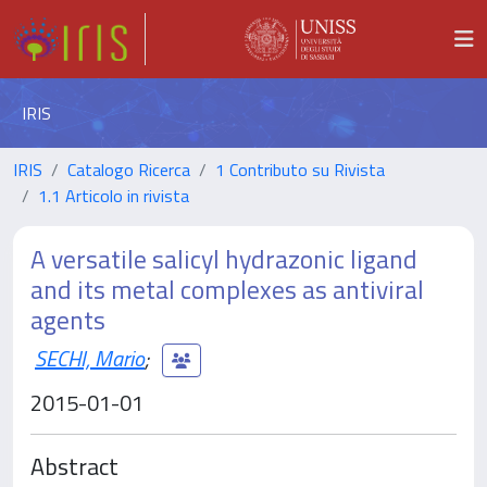
IRIS
IRIS
Catalogo Ricerca
1 Contributo su Rivista
1.1 Articolo in rivista
A versatile salicyl hydrazonic ligand
and its metal complexes as antiviral
agents
SECHI, Mario
;
2015-01-01
Abstract