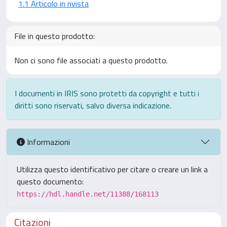
1.1 Articolo in rivista
File in questo prodotto:
Non ci sono file associati a questo prodotto.
I documenti in IRIS sono protetti da copyright e tutti i
diritti sono riservati, salvo diversa indicazione.
Informazioni
Utilizza questo identificativo per citare o creare un link a
questo documento:
https://hdl.handle.net/11388/168113
Citazioni