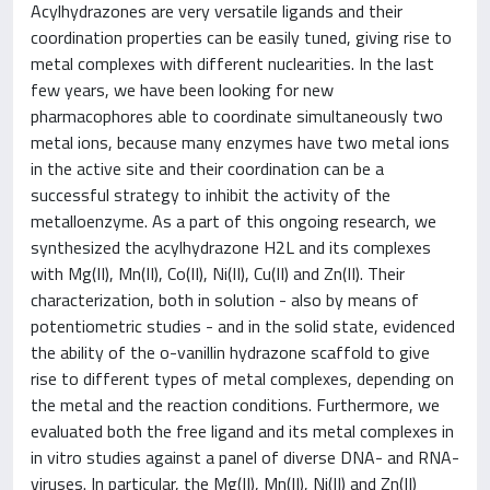
Acylhydrazones are very versatile ligands and their
coordination properties can be easily tuned, giving rise to
metal complexes with different nuclearities. In the last
few years, we have been looking for new
pharmacophores able to coordinate simultaneously two
metal ions, because many enzymes have two metal ions
in the active site and their coordination can be a
successful strategy to inhibit the activity of the
metalloenzyme. As a part of this ongoing research, we
synthesized the acylhydrazone H
2
L and its complexes
with Mg(II), Mn(II), Co(II), Ni(II), Cu(II) and Zn(II). Their
characterization, both in solution - also by means of
potentiometric studies - and in the solid state, evidenced
the ability of the o-vanillin hydrazone scaffold to give
rise to different types of metal complexes, depending on
the metal and the reaction conditions. Furthermore, we
evaluated both the free ligand and its metal complexes in
in vitro studies against a panel of diverse DNA- and RNA-
viruses. In particular, the Mg(II), Mn(II), Ni(II) and Zn(II)