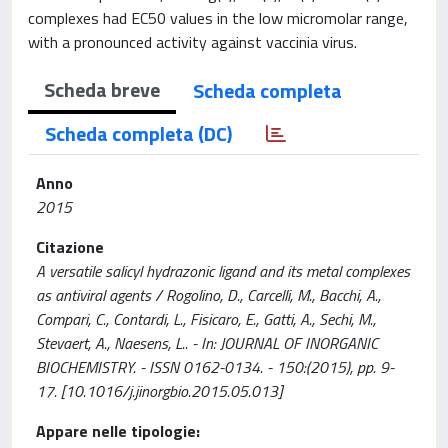
complexes had EC
50
values in the low micromolar range,
with a pronounced activity against vaccinia virus.
Scheda breve
Scheda completa
Scheda completa (DC)
Anno
2015
Citazione
A versatile salicyl hydrazonic ligand and its metal complexes
as antiviral agents / Rogolino, D., Carcelli, M., Bacchi, A.,
Compari, C., Contardi, L., Fisicaro, E., Gatti, A., Sechi, M.,
Stevaert, A., Naesens, L.. - In: JOURNAL OF INORGANIC
BIOCHEMISTRY. - ISSN 0162-0134. - 150:(2015), pp. 9-
17. [10.1016/j.jinorgbio.2015.05.013]
Appare nelle tipologie: