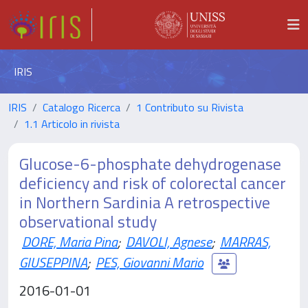
IRIS
IRIS
Catalogo Ricerca
1 Contributo su Rivista
1.1 Articolo in rivista
Glucose-6-phosphate dehydrogenase
deficiency and risk of colorectal cancer
in Northern Sardinia A retrospective
observational study
DORE, Maria Pina
;
DAVOLI, Agnese
;
MARRAS,
GIUSEPPINA
;
PES, Giovanni Mario
2016-01-01