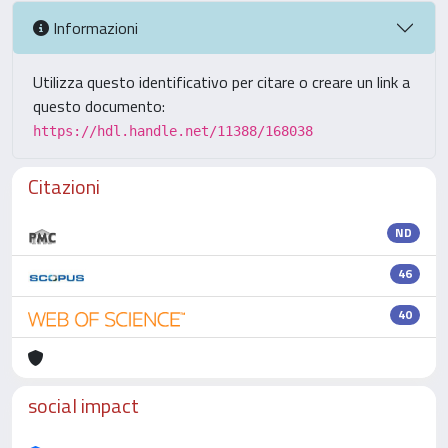
Informazioni
Utilizza questo identificativo per citare o creare un link a
questo documento:
https://hdl.handle.net/11388/168038
Citazioni
ND
46
40
social impact