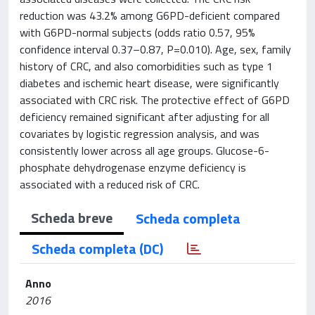
reduction was 43.2% among G6PD-deficient compared
with G6PD-normal subjects (odds ratio 0.57, 95%
confidence interval 0.37–0.87, P=0.010). Age, sex, family
history of CRC, and also comorbidities such as type 1
diabetes and ischemic heart disease, were significantly
associated with CRC risk. The protective effect of G6PD
deficiency remained significant after adjusting for all
covariates by logistic regression analysis, and was
consistently lower across all age groups. Glucose-6-
phosphate dehydrogenase enzyme deficiency is
associated with a reduced risk of CRC.
Scheda breve
Scheda completa
Scheda completa (DC)
Anno
2016