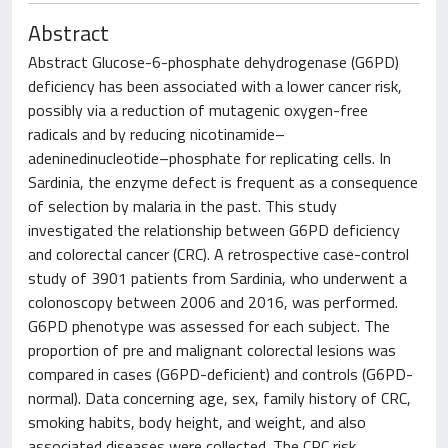
Abstract
Abstract Glucose-6-phosphate dehydrogenase (G6PD)
deficiency has been associated with a lower cancer risk,
possibly via a reduction of mutagenic oxygen-free
radicals and by reducing nicotinamide–
adeninedinucleotide–phosphate for replicating cells. In
Sardinia, the enzyme defect is frequent as a consequence
of selection by malaria in the past. This study
investigated the relationship between G6PD deficiency
and colorectal cancer (CRC). A retrospective case-control
study of 3901 patients from Sardinia, who underwent a
colonoscopy between 2006 and 2016, was performed.
G6PD phenotype was assessed for each subject. The
proportion of pre and malignant colorectal lesions was
compared in cases (G6PD-deficient) and controls (G6PD-
normal). Data concerning age, sex, family history of CRC,
smoking habits, body height, and weight, and also
associated diseases were collected. The CRC risk