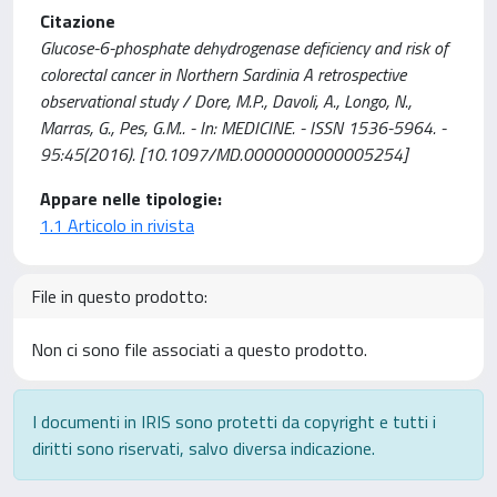
Citazione
Glucose-6-phosphate dehydrogenase deficiency and risk of
colorectal cancer in Northern Sardinia A retrospective
observational study / Dore, M.P., Davoli, A., Longo, N.,
Marras, G., Pes, G.M.. - In: MEDICINE. - ISSN 1536-5964. -
95:45(2016). [10.1097/MD.0000000000005254]
Appare nelle tipologie:
1.1 Articolo in rivista
File in questo prodotto:
Non ci sono file associati a questo prodotto.
I documenti in IRIS sono protetti da copyright e tutti i
diritti sono riservati, salvo diversa indicazione.