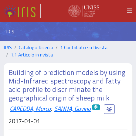
IRIS
IRIS
Catalogo Ricerca
1 Contributo su Rivista
1.1 Articolo in rivista
Building of prediction models by using
Mid-Infrared spectroscopy and fatty
acid profile to discriminate the
geographical origin of sheep milk
CAREDDA, Marco
;
SANNA, Gavino
2017-01-01