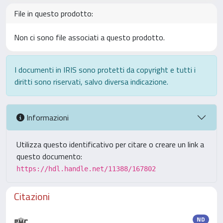
File in questo prodotto:
Non ci sono file associati a questo prodotto.
I documenti in IRIS sono protetti da copyright e tutti i
diritti sono riservati, salvo diversa indicazione.
Informazioni
Utilizza questo identificativo per citare o creare un link a
questo documento:
https://hdl.handle.net/11388/167802
Citazioni
ND