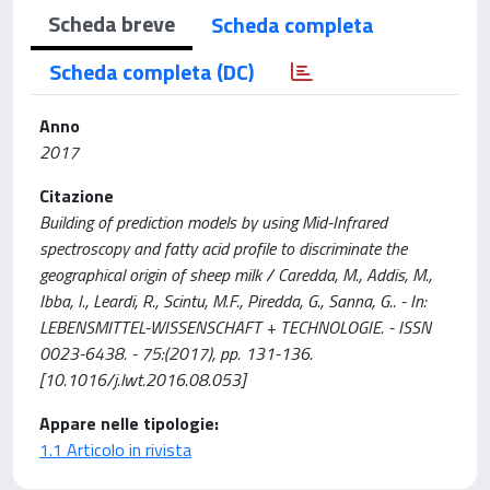
Scheda breve
Scheda completa
Scheda completa (DC)
Anno
2017
Citazione
Building of prediction models by using Mid-Infrared
spectroscopy and fatty acid profile to discriminate the
geographical origin of sheep milk / Caredda, M., Addis, M.,
Ibba, I., Leardi, R., Scintu, M.F., Piredda, G., Sanna, G.. - In:
LEBENSMITTEL-WISSENSCHAFT + TECHNOLOGIE. - ISSN
0023-6438. - 75:(2017), pp. 131-136.
[10.1016/j.lwt.2016.08.053]
Appare nelle tipologie:
1.1 Articolo in rivista