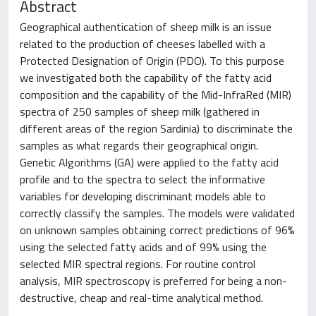
Abstract
Geographical authentication of sheep milk is an issue
related to the production of cheeses labelled with a
Protected Designation of Origin (PDO). To this purpose
we investigated both the capability of the fatty acid
composition and the capability of the Mid-InfraRed (MIR)
spectra of 250 samples of sheep milk (gathered in
different areas of the region Sardinia) to discriminate the
samples as what regards their geographical origin.
Genetic Algorithms (GA) were applied to the fatty acid
profile and to the spectra to select the informative
variables for developing discriminant models able to
correctly classify the samples. The models were validated
on unknown samples obtaining correct predictions of 96%
using the selected fatty acids and of 99% using the
selected MIR spectral regions. For routine control
analysis, MIR spectroscopy is preferred for being a non-
destructive, cheap and real-time analytical method.