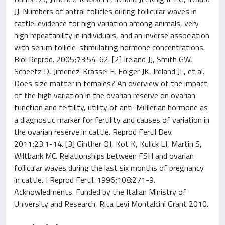
JJ. Numbers of antral follicles during follicular waves in
cattle: evidence for high variation among animals, very
high repeatability in individuals, and an inverse association
with serum follicle-stimulating hormone concentrations.
Biol Reprod. 2005;73:54-62. [2] Ireland JJ, Smith GW,
Scheetz D, Jimenez-Krassel F, Folger JK, Ireland JL, et al.
Does size matter in females? An overview of the impact
of the high variation in the ovarian reserve on ovarian
function and fertility, utility of anti-Müllerian hormone as
a diagnostic marker for fertility and causes of variation in
the ovarian reserve in cattle. Reprod Fertil Dev.
2011;23:1-14. [3] Ginther OJ, Kot K, Kulick LJ, Martin S,
Wiltbank MC. Relationships between FSH and ovarian
follicular waves during the last six months of pregnancy
in cattle. J Reprod Fertil. 1996;108:271-9.
Acknowledments. Funded by the Italian Ministry of
University and Research, Rita Levi Montalcini Grant 2010.