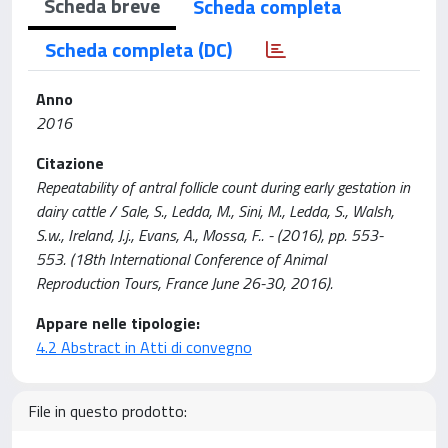
Scheda breve
Scheda completa
Scheda completa (DC)
Anno
2016
Citazione
Repeatability of antral follicle count during early gestation in
dairy cattle / Sale, S., Ledda, M., Sini, M., Ledda, S., Walsh,
S.w., Ireland, J.j., Evans, A., Mossa, F.. - (2016), pp. 553-
553. (18th International Conference of Animal
Reproduction Tours, France June 26-30, 2016).
Appare nelle tipologie:
4.2 Abstract in Atti di convegno
File in questo prodotto: