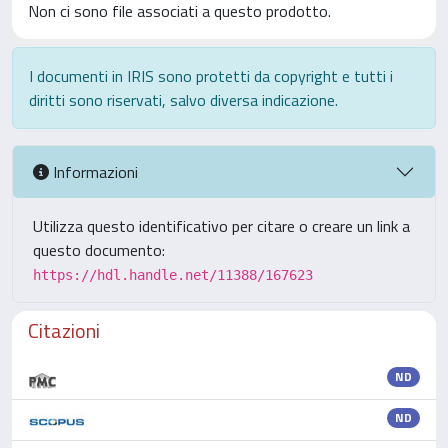
Non ci sono file associati a questo prodotto.
I documenti in IRIS sono protetti da copyright e tutti i
diritti sono riservati, salvo diversa indicazione.
Informazioni
Utilizza questo identificativo per citare o creare un link a
questo documento:
https://hdl.handle.net/11388/167623
Citazioni
ND
ND