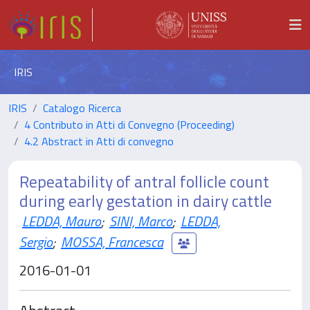
IRIS
IRIS
Catalogo Ricerca
4 Contributo in Atti di Convegno (Proceeding)
4.2 Abstract in Atti di convegno
Repeatability of antral follicle count
during early gestation in dairy cattle
LEDDA, Mauro
;
SINI, Marco
;
LEDDA,
Sergio
;
MOSSA, Francesca
2016-01-01