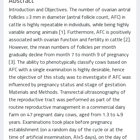
Abstract
Introduction and Objectives. The number of ovarian antral
follicles ≥3 mm in diameter (antral follicle count, AFC) in
cattle is highly repeatable in individuals, while being highly
variable among animals [1]. Furthermore, AFC is positively
associated with ovarian function and fertility in cattle [2].
However, the mean numbers of follicles per month
gradually decline from month 7 to month 9 of pregnancy
[3]. The ability to phenotypically classify cows based on
AFC with a single examination is highly desirable, hence
the objective of this study was to investigate if AFC was
influenced by pregnancy status and stage of gestation.
Materials and Methods. Transrectal ultrasonography of
the reproductive tract was performed as part of the
routine reproductive management in a commercial dairy
farm on 47 pregnant dairy cows, aged from 1.3 to 4.9
years. Examinations took place before pregnancy
establishment (on a random day of the cycle or at the
time of artificial insemination, AI±5 days), on the day of