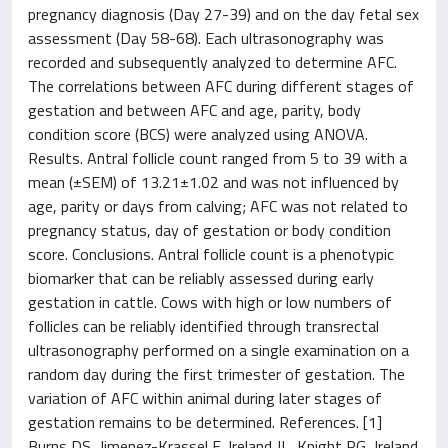
pregnancy diagnosis (Day 27-39) and on the day fetal sex
assessment (Day 58-68). Each ultrasonography was
recorded and subsequently analyzed to determine AFC.
The correlations between AFC during different stages of
gestation and between AFC and age, parity, body
condition score (BCS) were analyzed using ANOVA.
Results. Antral follicle count ranged from 5 to 39 with a
mean (±SEM) of 13.21±1.02 and was not influenced by
age, parity or days from calving; AFC was not related to
pregnancy status, day of gestation or body condition
score. Conclusions. Antral follicle count is a phenotypic
biomarker that can be reliably assessed during early
gestation in cattle. Cows with high or low numbers of
follicles can be reliably identified through transrectal
ultrasonography performed on a single examination on a
random day during the first trimester of gestation. The
variation of AFC within animal during later stages of
gestation remains to be determined. References. [1]
Burns DS, Jimenez-Krassel F, Ireland JL, Knight PG, Ireland