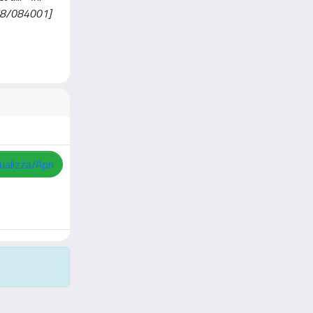
/8/084001]
ualizza/Apri