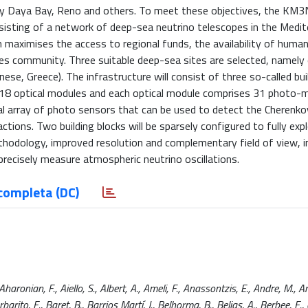
 by Daya Bay, Reno and others. To meet these objectives, the KM
nsisting of a network of deep-sea neutrino telescopes in the Medi
 maximises the access to regional funds, the availability of huma
ces community. Three suitable deep-sea sites are selected, namely
nese, Greece). The infrastructure will consist of three so-called bui
 18 optical modules and each optical module comprises 31 photo-mu
al array of photo sensors that can be used to detect the Cherenkov
ctions. Two building blocks will be sparsely configured to fully exp
thodology, improved resolution and complementary field of view, i
o precisely measure atmospheric neutrino oscillations.
completa (DC)
ronian, F., Aiello, S., Albert, A., Ameli, F., Anassontzis, E., Andre, M., A
arito, E., Baret, B., Barrios Martí, J., Belhorma, B., Belias, A., Berbee, E., et