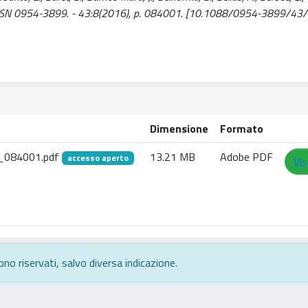
SSN 0954-3899. - 43:8(2016), p. 084001. [10.1088/0954-3899/43
Dimensione
Formato
3_084001.pdf
13.21 MB
Adobe PDF
accesso aperto
Vis
ono riservati, salvo diversa indicazione.