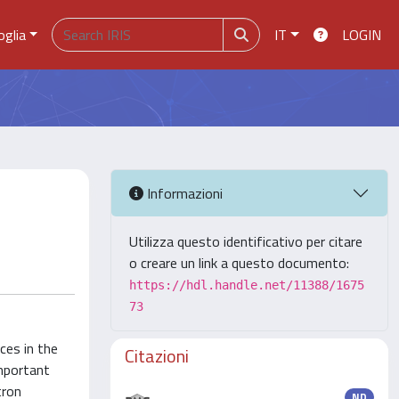
oglia
IT
LOGIN
Informazioni
Utilizza questo identificativo per citare
o creare un link a questo documento:
https://hdl.handle.net/11388/1675
73
ces in the
Citazioni
important
tron
ND