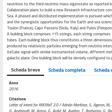
neutrinos to the third neutrino mass eigenstate as reported
Collaboration plans to build a new Research Infrastructure co
Sea. A phased and distributed implementation is pursued which
and the synergistic opportunities for the Earth and sea scien
Toulon (France), Capo Passero (Sicily, Italy) and Pylos (Pelopon
A building block comprises 115 strings, each string comprises
tubes. Each building block thus constitutes a three-dimension
produced by relativistic particles emerging from neutrino intera
IceCube signal with similar instrumented volume, different me
galactic plane. One building block will be densely configured t
Scheda breve
Scheda completa
Scheda 
Anno
2016
Citazione
Letter of intent for KM3NeT 2.0 / Adrián Martínez, S., Ageron, M., Aha
G., Anghinolfi, M., Anton, G., Ardid, M., Avgitas, T., Barbarino, G., Barb