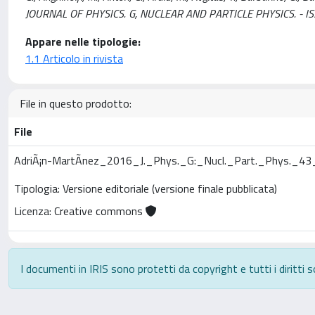
JOURNAL OF PHYSICS. G, NUCLEAR AND PARTICLE PHYSICS. - I
Appare nelle tipologie:
1.1 Articolo in rivista
File in questo prodotto:
File
AdriÃ¡n-MartÃ­nez_2016_J._Phys._G:_Nucl._Part._Phys._4
Tipologia: Versione editoriale (versione finale pubblicata)
Licenza: Creative commons
I documenti in IRIS sono protetti da copyright e tutti i diritti s