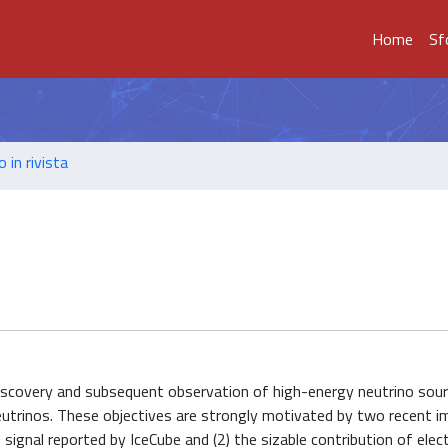
Home
Sf
o in rivista
discovery and subsequent observation of high-energy neutrino sour
neutrinos. These objectives are strongly motivated by two recent 
 signal reported by IceCube and (2) the sizable contribution of elec