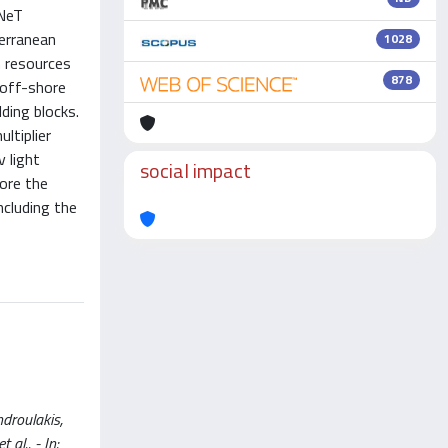
3NeT
terranean
1028
n resources
878
 off-shore
lding blocks.
ltiplier
 light
social impact
lore the
ncluding the
ndroulakis,
 al.. - In: