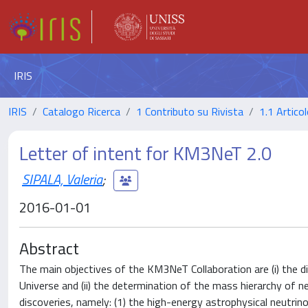
IRIS
IRIS
Catalogo Ricerca
1 Contributo su Rivista
1.1 Articol
Letter of intent for KM3NeT 2.0
SIPALA, Valeria
;
2016-01-01
Abstract
The main objectives of the KM3NeT Collaboration are (i) the 
Universe and (ii) the determination of the mass hierarchy of 
discoveries, namely: (1) the high-energy astrophysical neutrino