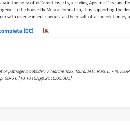
y in the body of different insects, including Apis mellifera and 
thogenic to the house fly Musca domestica, thus supporting the d
ium with diverse insect species, as the result of a coevolutionary 
completa (DC)
ent or pathogenic outsider? / Marche, M.G., Mura, M.E., Ruiu, L.. - In: JO
. 58-61. [10.1016/j.jip.2016.05.002]