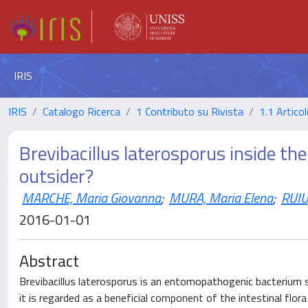
IRIS
IRIS
Catalogo Ricerca
1 Contributo su Rivista
1.1 Articol
Brevibacillus laterosporus inside the
outsider?
MARCHE, Maria Giovanna
;
MURA, Maria Elena
;
RUIU
2016-01-01
Abstract
Brevibacillus laterosporus is an entomopathogenic bacterium s
it is regarded as a beneficial component of the intestinal flor