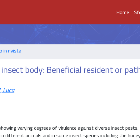
Home
Sf
o in rivista
 insect body: Beneficial resident or pa
, Luca
howing varying degrees of virulence against diverse insect pests. 
a in different animals and in some insect species including the honey