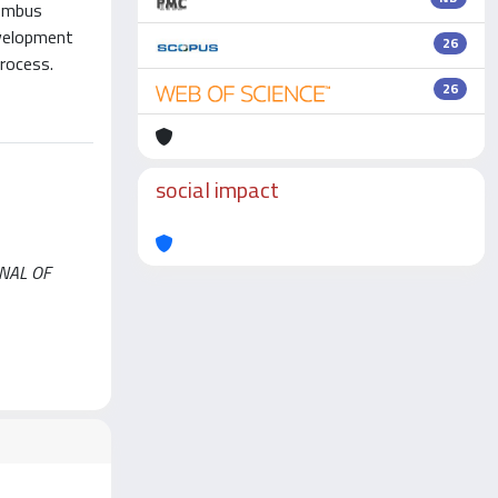
Bombus
evelopment
26
process.
26
social impact
URNAL OF