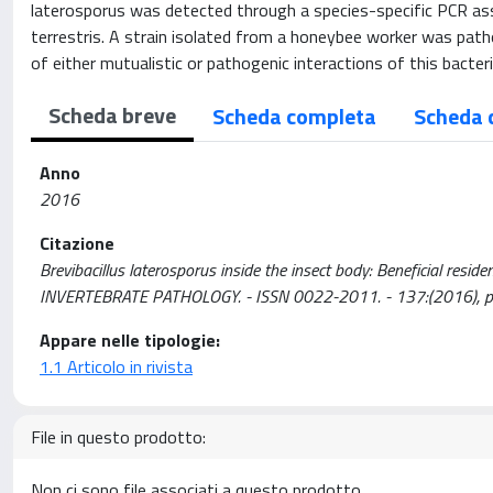
laterosporus was detected through a species-specific PCR assa
terrestris. A strain isolated from a honeybee worker was pa
of either mutualistic or pathogenic interactions of this bacter
Scheda breve
Scheda completa
Scheda 
Anno
2016
Citazione
Brevibacillus laterosporus inside the insect body: Beneficial resid
INVERTEBRATE PATHOLOGY. - ISSN 0022-2011. - 137:(2016), pp
Appare nelle tipologie:
1.1 Articolo in rivista
File in questo prodotto:
Non ci sono file associati a questo prodotto.