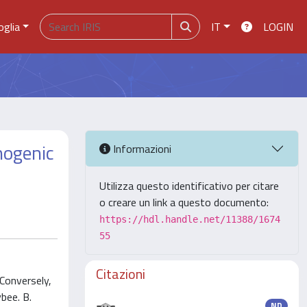
oglia
IT
LOGIN
thogenic
Informazioni
Utilizza questo identificativo per citare
o creare un link a questo documento:
https://hdl.handle.net/11388/1674
55
Citazioni
Conversely,
bee. B.
ND