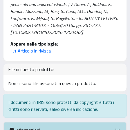
peninsula and adjacent islands † / Danin, A., Buldrini, F.,
Bandini Mazzanti, M., Bosi, G., Caria, M.C., Dandria, D.,
Lanfranco, E., Mifsud, S., Bagella, S.. - In: BOTANY LETTERS.
- ISSN 2381-8107. - 163:3(2016), pp. 261-272.
[10.1080/23818107.2016.1200482]
Appare nelle tipologie:
1.1 Articolo in rivista
File in questo prodotto:
Non ci sono file associati a questo prodotto.
I documenti in IRIS sono protetti da copyright e tutti i
diritti sono riservati, salvo diversa indicazione.
Informazioni