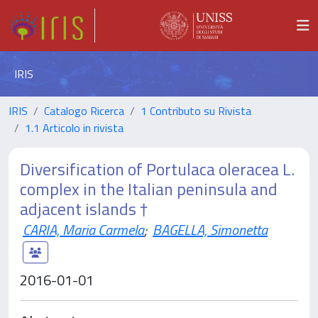
IRIS
IRIS
Catalogo Ricerca
1 Contributo su Rivista
1.1 Articolo in rivista
Diversification of Portulaca oleracea L.
complex in the Italian peninsula and
adjacent islands †
CARIA, Maria Carmela
;
BAGELLA, Simonetta
2016-01-01