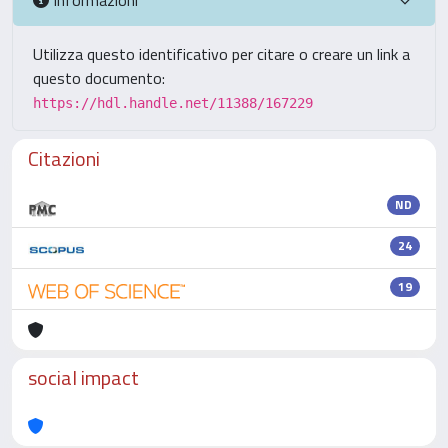
Utilizza questo identificativo per citare o creare un link a
questo documento:
https://hdl.handle.net/11388/167229
Citazioni
ND
24
19
social impact