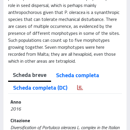
role in seed dispersal, which is perhaps mainly
anthropochorous given that P. oleracea is a synanthropic
species that can tolerate mechanical disturbance. There
are cases of multiple occurrence, as evidenced by the
presence of different morphotypes in some of the sites.
Such populations can count up to five morphotypes
growing together. Seven morphotypes were here
recorded from Malta; they are all hexaploid, even those
which in other areas are tetraploid.
Scheda breve
Scheda completa
Scheda completa (DC)
Anno
2016
Citazione
Diversification of Portulaca oleracea L. complex in the Italian