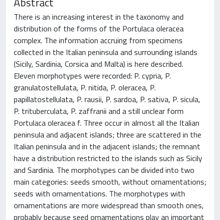
Abstract
There is an increasing interest in the taxonomy and
distribution of the forms of the Portulaca oleracea
complex. The information accruing from specimens
collected in the Italian peninsula and surrounding islands
(Sicily, Sardinia, Corsica and Malta) is here described.
Eleven morphotypes were recorded: P. cypria, P.
granulatostellulata, P. nitida, P. oleracea, P.
papillatostellulata, P. rausii, P. sardoa, P. sativa, P. sicula,
P. trituberculata, P. zaffranii and a still unclear form
Portulaca oleracea f. Three occur in almost all the Italian
peninsula and adjacent islands; three are scattered in the
Italian peninsula and in the adjacent islands; the remnant
have a distribution restricted to the islands such as Sicily
and Sardinia. The morphotypes can be divided into two
main categories: seeds smooth, without ornamentations;
seeds with ornamentations. The morphotypes with
ornamentations are more widespread than smooth ones,
probably because seed ornamentations play an important