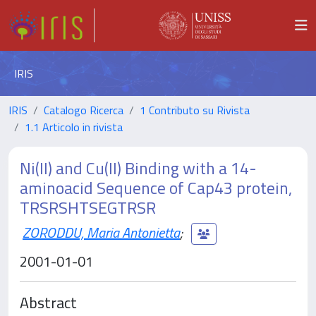
IRIS
IRIS
Catalogo Ricerca
1 Contributo su Rivista
1.1 Articolo in rivista
Ni(II) and Cu(II) Binding with a 14-
aminoacid Sequence of Cap43 protein,
TRSRSHTSEGTRSR
ZORODDU, Maria Antonietta
;
2001-01-01
Abstract