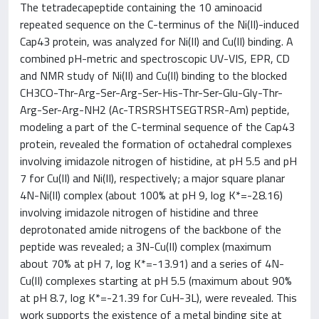
The tetradecapeptide containing the 10 aminoacid
repeated sequence on the C-terminus of the Ni(II)-induced
Cap43 protein, was analyzed for Ni(II) and Cu(II) binding. A
combined pH-metric and spectroscopic UV-VIS, EPR, CD
and NMR study of Ni(II) and Cu(II) binding to the blocked
CH3CO-Thr-Arg-Ser-Arg-Ser-His-Thr-Ser-Glu-Gly-Thr-
Arg-Ser-Arg-NH2 (Ac-TRSRSHTSEGTRSR-Am) peptide,
modeling a part of the C-terminal sequence of the Cap43
protein, revealed the formation of octahedral complexes
involving imidazole nitrogen of histidine, at pH 5.5 and pH
7 for Cu(II) and Ni(II), respectively; a major square planar
4N-Ni(II) complex (about 100% at pH 9, log K*=-28.16)
involving imidazole nitrogen of histidine and three
deprotonated amide nitrogens of the backbone of the
peptide was revealed; a 3N-Cu(II) complex (maximum
about 70% at pH 7, log K*=-13.91) and a series of 4N-
Cu(II) complexes starting at pH 5.5 (maximum about 90%
at pH 8.7, log K*=-21.39 for CuH-3L), were revealed. This
work supports the existence of a metal binding site at