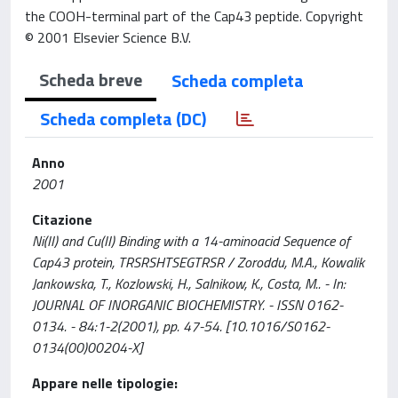
the COOH-terminal part of the Cap43 peptide. Copyright
© 2001 Elsevier Science B.V.
Scheda breve
Scheda completa
Scheda completa (DC)
Anno
2001
Citazione
Ni(II) and Cu(II) Binding with a 14-aminoacid Sequence of
Cap43 protein, TRSRSHTSEGTRSR / Zoroddu, M.A., Kowalik
Jankowska, T., Kozlowski, H., Salnikow, K., Costa, M.. - In:
JOURNAL OF INORGANIC BIOCHEMISTRY. - ISSN 0162-
0134. - 84:1-2(2001), pp. 47-54. [10.1016/S0162-
0134(00)00204-X]
Appare nelle tipologie: