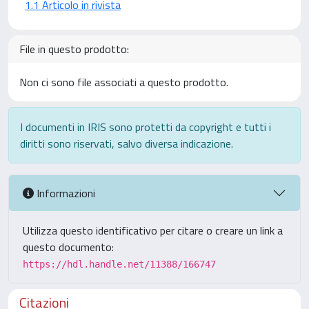
1.1 Articolo in rivista
File in questo prodotto:
Non ci sono file associati a questo prodotto.
I documenti in IRIS sono protetti da copyright e tutti i
diritti sono riservati, salvo diversa indicazione.
Informazioni
Utilizza questo identificativo per citare o creare un link a
questo documento:
https://hdl.handle.net/11388/166747
Citazioni