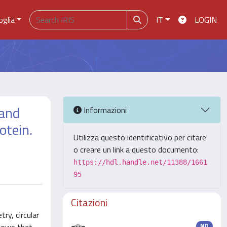
oglia
IT
LOGIN
 and
Informazioni
otein.
Utilizza questo identificativo per citare
o creare un link a questo documento:
https://hdl.handle.net/11388/1661
95
Citazioni
ry, circular
ND