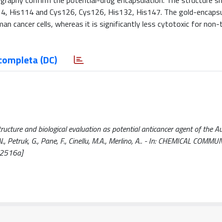
ography confirm the potential-drug encapsulation. The structure 
s114, His114 and Cys126, Cys126, His132, His147. The gold-encaps
an cancer cells, whereas it is significantly less cytotoxic for non
completa (DC)
tructure and biological evaluation as potential anticancer agent of the 
 N., Petruk, G., Pane, F., Cinellu, M.A., Merlino, A.. - In: CHEMICAL COMM
02516a]