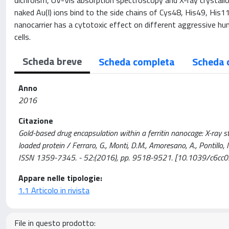
dichroism, UV-Vis absorption spectroscopy and X-ray crystall
naked Au(I) ions bind to the side chains of Cys48, His49, Hi
nanocarrier has a cytotoxic effect on different aggressive hum
cells.
Scheda breve
Scheda completa
Scheda 
Anno
2016
Citazione
Gold-based drug encapsulation within a ferritin nanocage: X-ray s
loaded protein / Ferraro, G., Monti, D.M., Amoresano, A., Pontillo,
ISSN 1359-7345. - 52:(2016), pp. 9518-9521. [10.1039/c6cc
Appare nelle tipologie:
1.1 Articolo in rivista
File in questo prodotto: