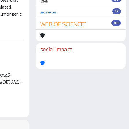
shows that
ulated
57
-tumorigenic
ND
social impact
Auoxo3-
UNICATIONS. -