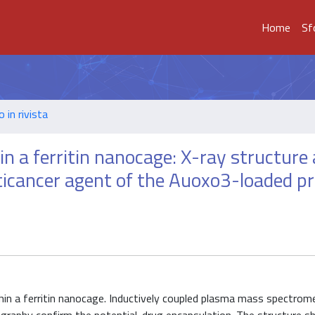
Home
Sf
o in rivista
n a ferritin nanocage: X-ray structure
nticancer agent of the Auoxo3-loaded pr
in a ferritin nanocage. Inductively coupled plasma mass spectromet