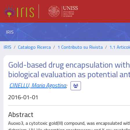
IRIS
IRIS
Catalogo Ricerca
1 Contributo su Rivista
1.1 Articol
Gold-based drug encapsulation withi
biological evaluation as potential a
CINELLU, Maria Agostina
;
2016-01-01
Abstract
Auoxo3, a cytotoxic gold(III) compound, was encapsulated with