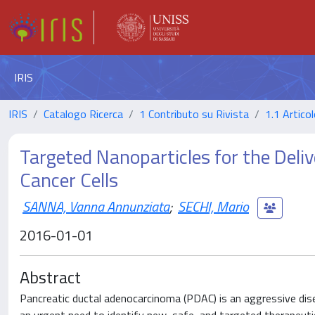
IRIS
IRIS
Catalogo Ricerca
1 Contributo su Rivista
1.1 Articol
Targeted Nanoparticles for the Deliv
Cancer Cells
SANNA, Vanna Annunziata
;
SECHI, Mario
2016-01-01
Abstract
Pancreatic ductal adenocarcinoma (PDAC) is an aggressive dise