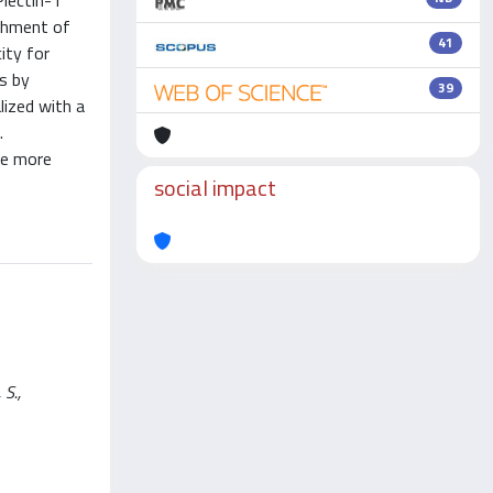
Plectin-1
achment of
41
ity for
ts by
39
lized with a
.
re more
social impact
 S.,