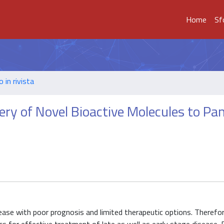
Home
Sf
o in rivista
ery of Novel Bioactive Molecules to Pan
ase with poor prognosis and limited therapeutic options. Therefore