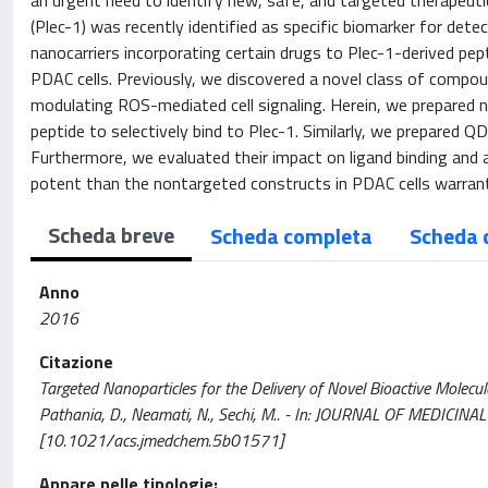
an urgent need to identify new, safe, and targeted therapeutic
(Plec-1) was recently identified as specific biomarker for de
nanocarriers incorporating certain drugs to Plec-1-derived pept
PDAC cells. Previously, we discovered a novel class of compoun
modulating ROS-mediated cell signaling. Herein, we prepared 
peptide to selectively bind to Plec-1. Similarly, we prepared 
Furthermore, we evaluated their impact on ligand binding and 
potent than the nontargeted constructs in PDAC cells warran
Scheda breve
Scheda completa
Scheda 
Anno
2016
Citazione
Targeted Nanoparticles for the Delivery of Novel Bioactive Molecule
Pathania, D., Neamati, N., Sechi, M.. - In: JOURNAL OF MEDICI
[10.1021/acs.jmedchem.5b01571]
Appare nelle tipologie: