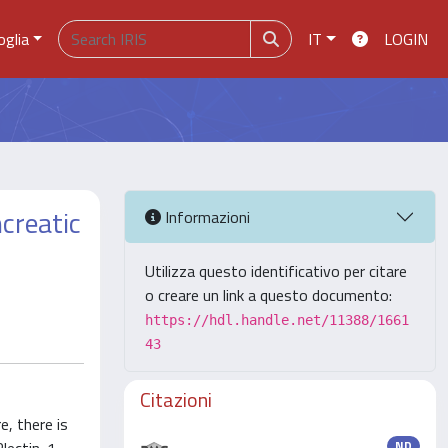
oglia
IT
LOGIN
creatic
Informazioni
Utilizza questo identificativo per citare
o creare un link a questo documento:
https://hdl.handle.net/11388/1661
43
Citazioni
, there is
ND