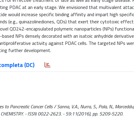
s for effective treatment of late as well as early stage disease. 
tecting PDAC at an early stage. We envisioned that multivalent att
ide would increase specific binding affinity and impart high specific
ds (e.g., quinazolinediones, QDs) that exert their cytotoxic effec
novel QD242-encapsulated polymeric nanoparticles (NPs) functiona
QD-based NPs densely decorated with an isatoic anhydride derivative
antiproliferative activity against PDAC cells. The targeted NPs we
ting further development.
completa (DC)
s to Pancreatic Cancer Cells / Sanna, V.A., Nurra, S., Pala, N., Marceddu,
NAL CHEMISTRY. - ISSN 0022-2623. - 59:11(2016), pp. 5209-5220.