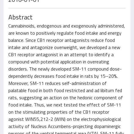
Abstract
Cannabinoids, endogenous and exogenously administered,
are known to positively regulate food intake and energy
balance. Since CB1 receptor antagonists reduce food
intake and antagonize overweight, we developed a new
CB1 receptor antagonist in an attempt to identify a
compound with potential application in overeating
disorders. The newly developed SM-11 compound dose-
dependently decreases food intake in rats by 15–20%.
Moreover, SM-11 reduces self-administration of
palatable food in both food restricted and ad libitum fed
rats, suggesting an action on the hedonic component of
food intake. Thus, we next tested the effect of SM-11
on the stimulating properties of the CB1 receptor
agonist WIN55,212-2 (WIN) on the electrophysiological
activity of Nucleus Accumbens-projecting dopaminergic
neurons of the ventral tegmental area (VTA). SM-11 fully