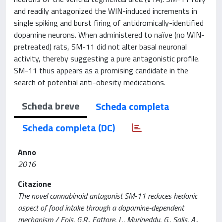
and readily antagonized the WIN-induced increments in
single spiking and burst firing of antidromically-identified
dopamine neurons. When administered to naïve (no WIN-
pretreated) rats, SM-11 did not alter basal neuronal
activity, thereby suggesting a pure antagonistic profile.
SM-11 thus appears as a promising candidate in the
search of potential anti-obesity medications.
Scheda breve
Scheda completa
Scheda completa (DC)
Anno
2016
Citazione
The novel cannabinoid antagonist SM-11 reduces hedonic
aspect of food intake through a dopamine-dependent
mechanism / Fois, G.R., Fattore, L., Murineddu, G., Salis, A.,