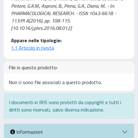
Pintore, G.A.M., Asproni, B., Pinna, G.A., Diana, M.. - In:
PHARMACOLOGICAL RESEARCH. - ISSN 1043-6618. -
113:Pt A(2016), pp. 108-115.
[10.1016/j.phrs.2016.08.012]
Appare nelle tipologie:
1.1 Articolo in rivista
File in questo prodotto:
Non ci sono file associati a questo prodotto.
I documenti in IRIS sono protetti da copyright e tutti i
diritti sono riservati, salvo diversa indicazione.
Informazioni