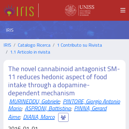
IRIS
IRIS
Catalogo Ricerca
1 Contributo su Rivista
1.1 Articolo in rivista
The novel cannabinoid antagonist SM-
11 reduces hedonic aspect of food
intake through a dopamine-
dependent mechanism
MURINEDDU, Gabriele
;
PINTORE, Giorgio Antonio
Mario
;
ASPRONI, Battistina
;
PINNA, Gerard
Aime
;
DIANA, Marco
2016-01-01