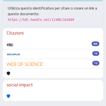
Utilizza questo identificativo per citare o creare un link a
questo documento:
https://hdl.handle.net/11388/162689
Citazioni
ND
13
12
social impact