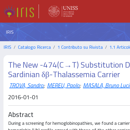
IRIS
IRIS
Catalogo Ricerca
1 Contributo su Rivista
1.1 Articol
The New -474(C→T) Substitution Di
Sardinian δβ-Thalassemia Carrier
TROVA, Sandro
;
MEREU, Paolo
;
MASALA, Bruno Luci
2016-01-01
Abstract
During a screening for hemoglobinopathies, we found a carrie