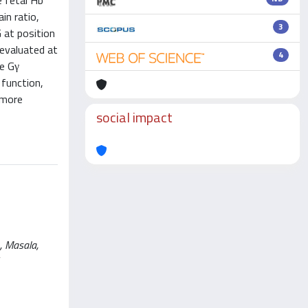
e fetal Hb
in ratio,
3
 at position
 evaluated at
4
he Gγ
 function,
 more
social impact
, Masala,