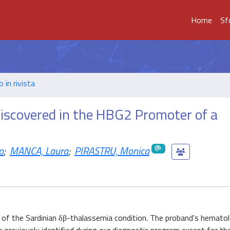
Home
Sf
o in rivista
scovered in the HBG2 Promoter of a
o
;
MANCA, Laura
;
PIRASTRU, Monica
r of the Sardinian δβ-thalassemia condition. The proband's hemato