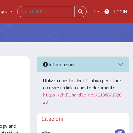
oglia
IT
LOGIN
Informazioni
Utilizza questo identificativo per citare
o creare un link a questo documento:
https://hdl.handle.net/11388/1626
23
Citazioni
logy and
ND