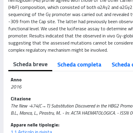
hemoglobin (Hb) profile agreed with those of the other carrier
(HbF) composition, which consisted of both α2Aγ2 and α2Gγ2 in
sequencing of the Gγ promoter was carried out and revealed t
-309 from the Cap site. The latter had previously been observe
functional level. We used the luciferase assay to determine w
promoter. Results indicated that the observed in vivo Gγ-globi
suggesting that the assessed mutations cannot be considered 
complex regulatory mechanism might be involved.
Scheda breve
Scheda completa
Scheda 
Anno
2016
Citazione
The New -474(C→T) Substitution Discovered in the HBG2 Promoter o
B.L., Manca, L., Pirastru, M.. - In: ACTA HAEMATOLOGICA. - I
Appare nelle tipologie:
1.1 Articolo in rivista