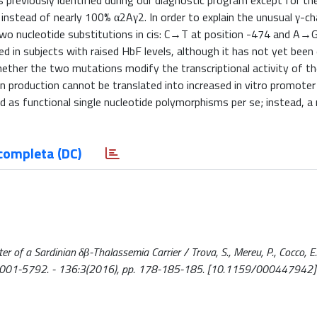
s previously identified during our diagnostic program except for th
stead of nearly 100% α2Aγ2. In order to explain the unusual γ-cha
wo nucleotide substitutions in cis: C→T at position -474 and A→G
d in subjects with raised HbF levels, although it has not yet been
hether the two mutations modify the transcriptional activity of t
n production cannot be translated into increased in vitro promoter
as functional single nucleotide polymorphisms per se; instead, a
completa (DC)
f a Sardinian δβ-Thalassemia Carrier / Trova, S., Mereu, P., Cocco, E.
SSN 0001-5792. - 136:3(2016), pp. 178-185-185. [10.1159/000447942]