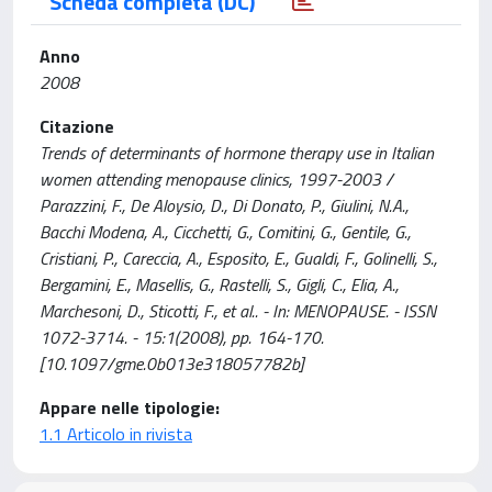
Scheda completa (DC)
Anno
2008
Citazione
Trends of determinants of hormone therapy use in Italian
women attending menopause clinics, 1997-2003 /
Parazzini, F., De Aloysio, D., Di Donato, P., Giulini, N.A.,
Bacchi Modena, A., Cicchetti, G., Comitini, G., Gentile, G.,
Cristiani, P., Careccia, A., Esposito, E., Gualdi, F., Golinelli, S.,
Bergamini, E., Masellis, G., Rastelli, S., Gigli, C., Elia, A.,
Marchesoni, D., Sticotti, F., et al.. - In: MENOPAUSE. - ISSN
1072-3714. - 15:1(2008), pp. 164-170.
[10.1097/gme.0b013e318057782b]
Appare nelle tipologie:
1.1 Articolo in rivista