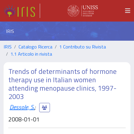
IRIS
IRIS
Catalogo Ricerca
1 Contributo su Rivista
1.1 Articolo in rivista
Trends of determinants of hormone
therapy use in Italian women
attending menopause clinics, 1997-
2003
Dessole, S.
;
2008-01-01