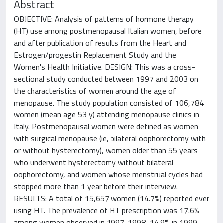
Abstract
OBJECTIVE: Analysis of patterns of hormone therapy
(HT) use among postmenopausal Italian women, before
and after publication of results from the Heart and
Estrogen/progestin Replacement Study and the
Women's Health Initiative. DESIGN: This was a cross-
sectional study conducted between 1997 and 2003 on
the characteristics of women around the age of
menopause. The study population consisted of 106,784
women (mean age 53 y) attending menopause clinics in
Italy. Postmenopausal women were defined as women
with surgical menopause (ie, bilateral oophorectomy with
or without hysterectomy), women older than 55 years
who underwent hysterectomy without bilateral
oophorectomy, and women whose menstrual cycles had
stopped more than 1 year before their interview.
RESULTS: A total of 15,657 women (14.7%) reported ever
using HT. The prevalence of HT prescription was 17.6%
among women observed in 1997-1998, 14.9% in 1999,