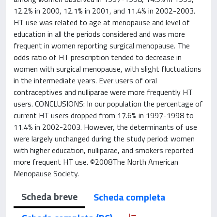
12.2% in 2000, 12.1% in 2001, and 11.4% in 2002-2003.
HT use was related to age at menopause and level of
education in all the periods considered and was more
frequent in women reporting surgical menopause. The
odds ratio of HT prescription tended to decrease in
women with surgical menopause, with slight fluctuations
in the intermediate years. Ever users of oral
contraceptives and nulliparae were more frequently HT
users. CONCLUSIONS: In our population the percentage of
current HT users dropped from 17.6% in 1997-1998 to
11.4% in 2002-2003. However, the determinants of use
were largely unchanged during the study period: women
with higher education, nulliparae, and smokers reported
more frequent HT use. ©2008The North American
Menopause Society.
Scheda breve
Scheda completa