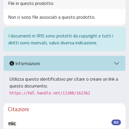
File in questo prodotto:
Non ci sono file associati a questo prodotto.
I documenti in IRIS sono protetti da copyright e tutti i
diritti sono riservati, salvo diversa indicazione.
Informazioni
Utilizza questo identificativo per citare o creare un link a
questo documento:
https://hdl.handle.net/11388/162362
Citazioni
ND