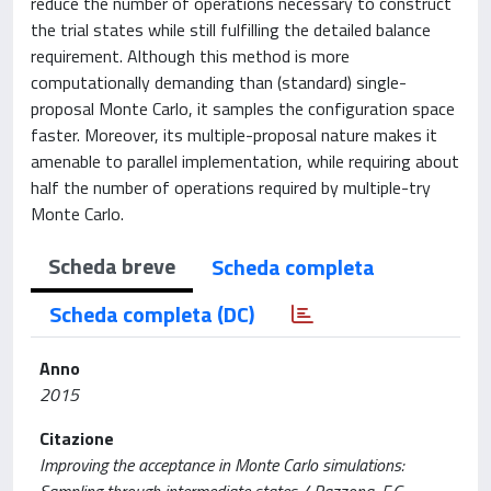
reduce the number of operations necessary to construct
the trial states while still fulfilling the detailed balance
requirement. Although this method is more
computationally demanding than (standard) single-
proposal Monte Carlo, it samples the configuration space
faster. Moreover, its multiple-proposal nature makes it
amenable to parallel implementation, while requiring about
half the number of operations required by multiple-try
Monte Carlo.
Scheda breve
Scheda completa
Scheda completa (DC)
Anno
2015
Citazione
Improving the acceptance in Monte Carlo simulations: