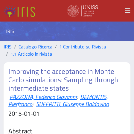
IRIS
IRIS
Catalogo Ricerca
1 Contributo su Rivista
1.1 Articolo in rivista
Improving the acceptance in Monte
Carlo simulations: Sampling through
intermediate states
PAZZONA, Federico Giovanni
;
DEMONTIS,
Pierfranco
;
SUFFRITTI, Giuseppe Baldovino
2015-01-01
Abstract