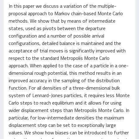
In this paper we discuss a variation of the multiple-
proposal approach to Markov chain-based Monte Carlo
methods. We show that by means of intermediate
states, used as pivots between the departure
configuration and a number of possible arrival
configurations, detailed balance is maintained and the
acceptance of trial moves is significantly improved with
respect to the standard Metropolis Monte Carlo
approach. When applied to the case of a particle in a one-
dimensional rough potential, this method results in an
improved accuracy in the sampling of the distribution
function. For all densities of a three-dimensional bulk
system of Lennard-Jones particles, it requires less Monte
Carlo steps to reach equilibrium and it allows for using
wider displacement steps than Metropolis Monte Carlo. In
particular, for low-intermediate densities the maximum
displacement step can be set to exceptionally large
values. We show how biases can be introduced to further