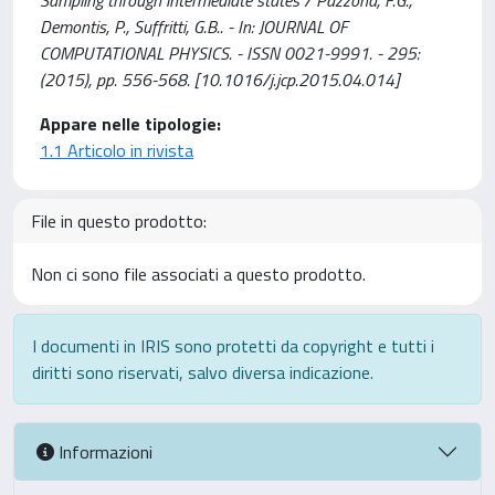
Sampling through intermediate states / Pazzona, F.G.,
Demontis, P., Suffritti, G.B.. - In: JOURNAL OF
COMPUTATIONAL PHYSICS. - ISSN 0021-9991. - 295:
(2015), pp. 556-568. [10.1016/j.jcp.2015.04.014]
Appare nelle tipologie:
1.1 Articolo in rivista
File in questo prodotto:
Non ci sono file associati a questo prodotto.
I documenti in IRIS sono protetti da copyright e tutti i
diritti sono riservati, salvo diversa indicazione.
Informazioni