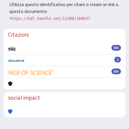
Utilizza questo identificativo per citare o creare un link a
questo documento:
https://hdl.handle.net/11388/160637
Citazioni
ND
2
ND
social impact