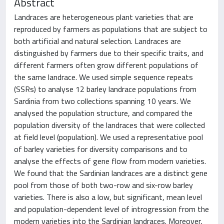
Abstract
Landraces are heterogeneous plant varieties that are
reproduced by farmers as populations that are subject to
both artificial and natural selection. Landraces are
distinguished by farmers due to their specific traits, and
different farmers often grow different populations of
the same landrace. We used simple sequence repeats
(SSRs) to analyse 12 barley landrace populations from
Sardinia from two collections spanning 10 years. We
analysed the population structure, and compared the
population diversity of the landraces that were collected
at field level (population). We used a representative pool
of barley varieties for diversity comparisons and to
analyse the effects of gene flow from modern varieties.
We found that the Sardinian landraces are a distinct gene
pool from those of both two-row and six-row barley
varieties. There is also a low, but significant, mean level
and population-dependent level of introgression from the
modern varieties into the Sardinian landraces. Moreover,