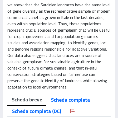
we show that the Sardinian landraces have the same level
of gene diversity as the representative sample of modern
commercial varieties grown in Italy in the last decades,
even within population level. Thus, these populations
represent crucial sources of germplasm that will be useful
for crop improvement and for population genomics
studies and association mapping, to identify genes, loci
and genome regions responsible for adaptive variations.
Our data also suggest that landraces are a source of
valuable germplasm for sustainable agriculture in the
context of future climate change, and that in-situ
conservation strategies based on farmer use can
preserve the genetic identity of landraces while allowing
adaptation to local environments.
Scheda breve
Scheda completa
Scheda completa (DC)