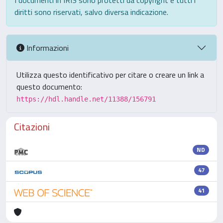
I documenti in IRIS sono protetti da copyright e tutti i
diritti sono riservati, salvo diversa indicazione.
Informazioni
Utilizza questo identificativo per citare o creare un link a
questo documento:
https://hdl.handle.net/11388/156791
Citazioni
ND
47
41