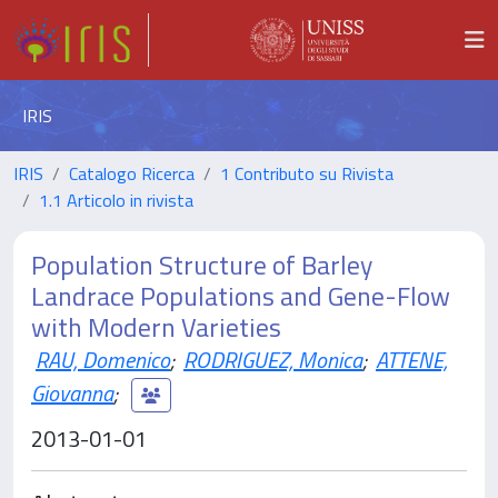
IRIS
IRIS
Catalogo Ricerca
1 Contributo su Rivista
1.1 Articolo in rivista
Population Structure of Barley
Landrace Populations and Gene-Flow
with Modern Varieties
RAU, Domenico
;
RODRIGUEZ, Monica
;
ATTENE,
Giovanna
;
2013-01-01