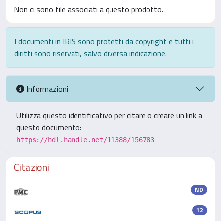
Non ci sono file associati a questo prodotto.
I documenti in IRIS sono protetti da copyright e tutti i
diritti sono riservati, salvo diversa indicazione.
Informazioni
Utilizza questo identificativo per citare o creare un link a
questo documento:
https://hdl.handle.net/11388/156783
Citazioni
ND
12