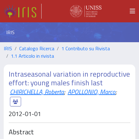
IRIS
IRIS
Catalogo Ricerca
1 Contributo su Rivista
1.1 Articolo in rivista
Intraseasonal variation in reproductive
effort: young males finish last
CHIRICHELLA, Roberta
;
APOLLONIO, Marco
;
2012-01-01
Abstract