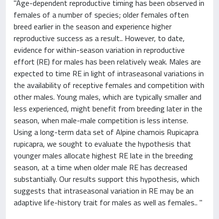
"Age-dependent reproductive timing has been observed in
females of a number of species; older females often
breed earlier in the season and experience higher
reproductive success as a result.. However, to date,
evidence for within-season variation in reproductive
effort (RE) for males has been relatively weak. Males are
expected to time RE in light of intraseasonal variations in
the availability of receptive females and competition with
other males. Young males, which are typically smaller and
less experienced, might benefit from breeding later in the
season, when male-male competition is less intense.
Using a long-term data set of Alpine chamois Rupicapra
rupicapra, we sought to evaluate the hypothesis that
younger males allocate highest RE late in the breeding
season, at a time when older male RE has decreased
substantially. Our results support this hypothesis, which
suggests that intraseasonal variation in RE may be an
adaptive life-history trait for males as well as females.. "