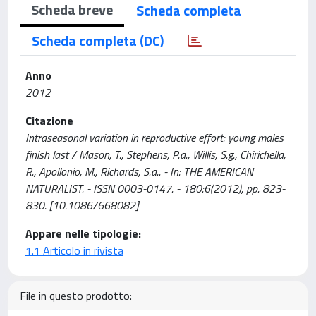
Scheda breve
Scheda completa
Scheda completa (DC)
Anno
2012
Citazione
Intraseasonal variation in reproductive effort: young males
finish last / Mason, T., Stephens, P.a., Willis, S.g., Chirichella,
R., Apollonio, M., Richards, S.a.. - In: THE AMERICAN
NATURALIST. - ISSN 0003-0147. - 180:6(2012), pp. 823-
830. [10.1086/668082]
Appare nelle tipologie:
1.1 Articolo in rivista
File in questo prodotto: