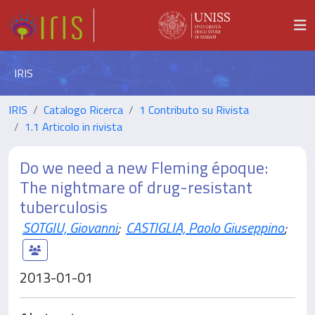
IRIS
IRIS
Catalogo Ricerca
1 Contributo su Rivista
1.1 Articolo in rivista
Do we need a new Fleming époque:
The nightmare of drug-resistant
tuberculosis
SOTGIU, Giovanni
;
CASTIGLIA, Paolo Giuseppino
;
2013-01-01