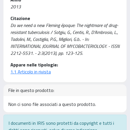
2013
Citazione
Do we need a new Fleming époque: The nightmare of drug-
resistant tuberculosis / Sotgiu, G., Centis, R., D'Ambrosio, L.,
Tadolini, M., Castiglia, P.G., Migliori, G.b.. - In:
INTERNATIONAL JOURNAL OF MYCOBACTERIOLOGY. - ISSN
2212-5531. - 2:3(2013), pp. 123-125.
Appare nelle tipologie:
1.1 Articolo in rivista
File in questo prodotto:
Non ci sono file associati a questo prodotto.
I documenti in IRIS sono protetti da copyright e tutti i