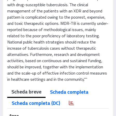
with drug-susceptible tuberculosis. The clinical
management of the patients with an XDR and beyond
pattern is complicated owing to the poorest, expensive,
and toxic therapeutic options. MDR-TB is currently under-
reported because of methodological issues, mainly
related to the poor proficiency of laboratory testing.
National public health strategies should reduce the
increase of tuberculosis cases without therapeutic
alternatives. Furthermore, research and development
activities, based on continuous and sustained funding,
should be improved, together with the implementation
and the scale-up of effective infection control measures
in healthcare settings and in the community.""
Scheda breve
Scheda completa
Scheda completa (DC)
Anno