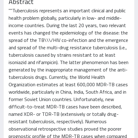
Abstract
""Tuberculosis represents an important clinical and public
health problem globally, particularly in low- and middle-
income countries. During the last 20 years, two relevant
events has changed the epidemiology of the disease: the
spread of the TB\\\/HIV co-infection and the emergence
and spread of the multi-drug resistance tuberculosis (i.e.,
tuberculosis caused by strains resistant to at least
isoniazid and rifampicin). The latter phenomenon has been
generated by the inappropriate management of the anti-
tuberculosis drugs. Currently, the World Health
Organization estimates at least 600,000 MDR-TB cases
worldwide, particularly in China, India, South Africa, and in
former Soviet Union countries. Unfortunately, new
difficult-to-treat MDR-TB cases have been described,
named XDR- or TDR-TB (extensively or totally drug-
resistant tuberculosis, respectively). Numerous
observational retrospective studies proved the poorer
prognostic profile of the MDR-TB cases when compared