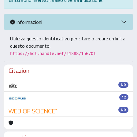
diritti sono riservati, salvo diversa indicazione.
Informazioni
Utilizza questo identificativo per citare o creare un link a
questo documento:
https://hdl.handle.net/11388/156701
Citazioni
ND
12
ND