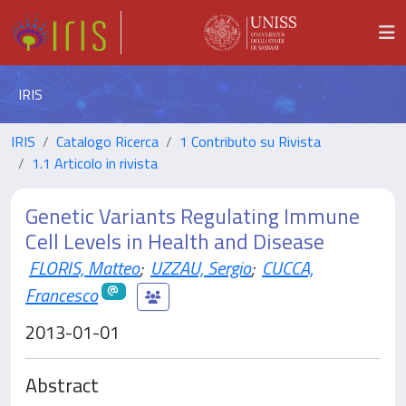
IRIS
IRIS
Catalogo Ricerca
1 Contributo su Rivista
1.1 Articolo in rivista
Genetic Variants Regulating Immune
Cell Levels in Health and Disease
FLORIS, Matteo
;
UZZAU, Sergio
;
CUCCA,
Francesco
2013-01-01
Abstract