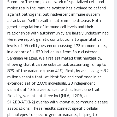
Summary The complex network of specialized cells and
molecules in the immune system has evolved to defend
against pathogens, but inadvertent immune system
attacks on “self” result in autoimmune disease. Both
genetic regulation of immune cell levels and their
relationships with autoimmunity are largely undetermined.
Here, we report genetic contributions to quantitative
levels of 95 cell types encompassing 272 immune traits,
in a cohort of 1,629 individuals from four clustered
Sardinian villages. We first estimated trait heritability,
showing that it can be substantial, accounting for up to
87% of the variance (mean 41%). Next, by assessing ∼8.2
million variants that we identified and confirmed in an
extended set of 2,870 individuals, 23 independent
variants at 13 loci associated with at least one trait.
Notably, variants at three loci (HLA, IL2RA, and
SH2B3/ATXN2) overlap with known autoimmune disease
associations. These results connect specific cellular
phenotypes to specific genetic variants, helping to