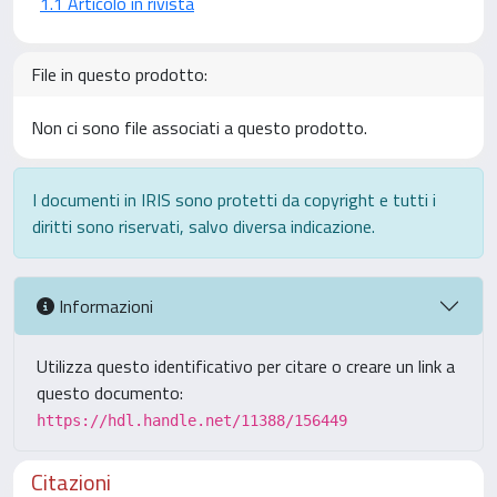
1.1 Articolo in rivista
File in questo prodotto:
Non ci sono file associati a questo prodotto.
I documenti in IRIS sono protetti da copyright e tutti i
diritti sono riservati, salvo diversa indicazione.
Informazioni
Utilizza questo identificativo per citare o creare un link a
questo documento:
https://hdl.handle.net/11388/156449
Citazioni