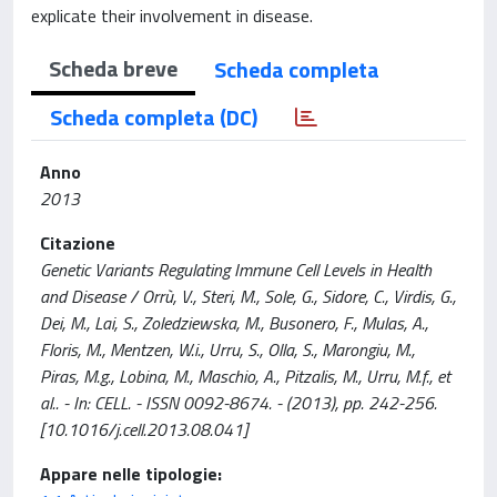
explicate their involvement in disease.
Scheda breve
Scheda completa
Scheda completa (DC)
Anno
2013
Citazione
Genetic Variants Regulating Immune Cell Levels in Health
and Disease / Orrù, V., Steri, M., Sole, G., Sidore, C., Virdis, G.,
Dei, M., Lai, S., Zoledziewska, M., Busonero, F., Mulas, A.,
Floris, M., Mentzen, W.i., Urru, S., Olla, S., Marongiu, M.,
Piras, M.g., Lobina, M., Maschio, A., Pitzalis, M., Urru, M.f., et
al.. - In: CELL. - ISSN 0092-8674. - (2013), pp. 242-256.
[10.1016/j.cell.2013.08.041]
Appare nelle tipologie: