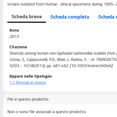
strains isolated from human . clinical specimens during 199
Scheda breve
Scheda completa
Scheda 
Anno
2013
Citazione
Diversity among human non-typhoidal salmonellae isolates from Zimba
Uzzau, S., Cappuccinelli, P.A., Wain, J., Rubino, S.. - In: TR
9203. - 107:8(2013), pp. 487-492. [10.1093/trstmh/trt046]
Appare nelle tipologie:
1.1 Articolo in rivista
File in questo prodotto:
Non ci sono file associati a questo prodotto.