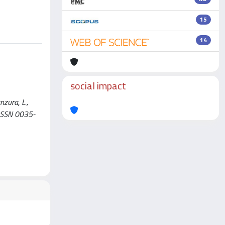
15
14
social impact
nzura, L.,
 ISSN 0035-