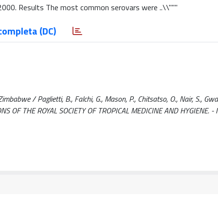
5–2000. Results The most common serovars were ..\\"""
completa (DC)
bwe / Paglietti, B., Falchi, G., Mason, P., Chitsatso, O., Nair, S., Gwa
ANSACTIONS OF THE ROYAL SOCIETY OF TROPICAL MEDICINE AND HYGIENE. -