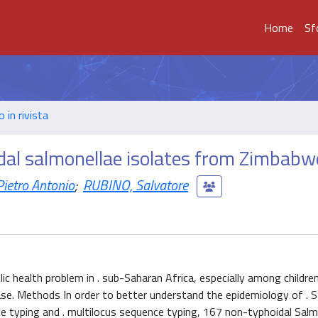
Home
Sf
o in rivista
al salmonellae isolates from Zimbabw
ietro Antonio
;
RUBINO, Salvatore
ic health problem in . sub-Saharan Africa, especially among childre
ase. Methods In order to better understand the epidemiology of . S
ge typing and . multilocus sequence typing, 167 non-typhoidal Salm