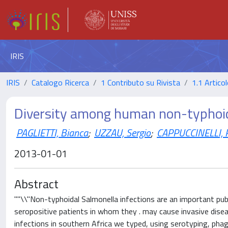
IRIS
IRIS
Catalogo Ricerca
1 Contributo su Rivista
1.1 Articol
Diversity among human non-typhoid
PAGLIETTI, Bianca
;
UZZAU, Sergio
;
CAPPUCCINELLI, P
2013-01-01
Abstract
""\\"Non-typhoidal Salmonella infections are an important publ
seropositive patients in whom they . may cause invasive dise
infections in southern Africa we typed, using serotyping, pha