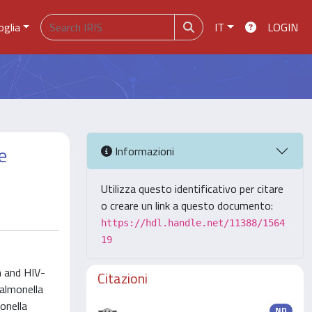
oglia
IT
LOGIN
e
Informazioni
Utilizza questo identificativo per citare
o creare un link a questo documento:
https://hdl.handle.net/11388/1564
19
n and HIV-
Citazioni
almonella
onella
ND