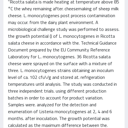
"Ricotta salata is made heating at temperature above 85
°C the whey remaining after. cheesemaking of sheep milk
cheese. L. monocytogenes post process contamination
may occur. from the dairy plant environment. A
microbiological challenge study was performed to assess.
the growth potential () of L. monocytogenes in Ricotta
salata cheese in accordance with the. Technical Guidance
Document prepared by the EU Community Reference
Laboratory for L.. monocytogenes. 36 Ricotta salata
cheese were sprayed on the surface with a mixture of
three. L. monocytogenes strains obtaining an inoculum
level of ca. 102 cfu\/g and stored at. refrigeration
temperatures until analysis. The study was conducted in
three independent trials. using different production
batches in order to account for product variation.
Samples were. analyzed for the detection and
enumeration of Listeria monocytogenes at 2, 4 and 6
months. after inoculation. The growth potential was
calculated as the maximum difference between the.