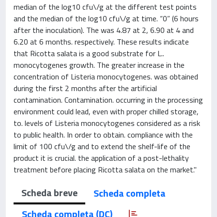
median of the log10 cfu\/g at the different test points
and the median of the log10 cfu\/g at time. “0” (6 hours
after the inoculation). The was 4.87 at 2, 6.90 at 4 and
6.20 at 6 months. respectively. These results indicate
that Ricotta salata is a good substrate for L..
monocytogenes growth. The greater increase in the
concentration of Listeria monocytogenes. was obtained
during the first 2 months after the artificial
contamination. Contamination. occurring in the processing
environment could lead, even with proper chilled storage,
to. levels of Listeria monocytogenes considered as a risk
to public health. In order to obtain. compliance with the
limit of 100 cfu\/g and to extend the shelf-life of the
product it is crucial. the application of a post-lethality
treatment before placing Ricotta salata on the market."
Scheda breve
Scheda completa
Scheda completa (DC)