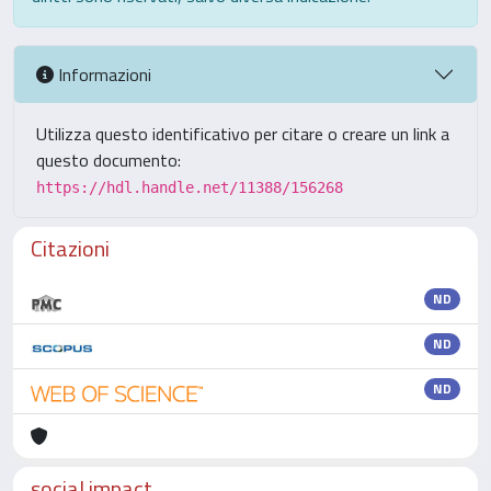
Informazioni
Utilizza questo identificativo per citare o creare un link a
questo documento:
https://hdl.handle.net/11388/156268
Citazioni
ND
ND
ND
social impact