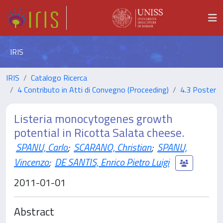
IRIS
IRIS
Catalogo Ricerca
4 Contributo in Atti di Convegno (Proceeding)
4.3 Poster
Listeria monocytogenes growth
potential in Ricotta Salata cheese.
SPANU, Carlo
;
SCARANO, Christian
;
SPANU,
Vincenzo
;
DE SANTIS, Enrico Pietro Luigi
2011-01-01
Abstract