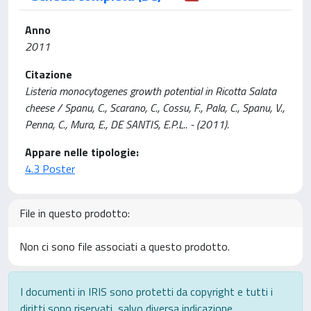
Anno
2011
Citazione
Listeria monocytogenes growth potential in Ricotta Salata
cheese / Spanu, C., Scarano, C., Cossu, F., Pala, C., Spanu, V.,
Penna, C., Mura, E., DE SANTIS, E.P.L.. - (2011).
Appare nelle tipologie:
4.3 Poster
File in questo prodotto:
Non ci sono file associati a questo prodotto.
I documenti in IRIS sono protetti da copyright e tutti i
diritti sono riservati, salvo diversa indicazione.