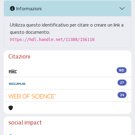
Informazioni
Utilizza questo identificativo per citare o creare un link a
questo documento:
https://hdl.handle.net/11388/156118
Citazioni
ND
27
24
social impact