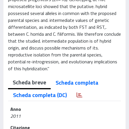
microsatellite loci showed that the putative. hybrid
possessed several alleles in common with the proposed
parental species and. intermediate values of genetic
differentiation, as indicated by both FST and RST,.
between C. horrida and C. filiformis. We therefore conclude
that the studied. intermediate population is of hybrid
origin, and discuss possible mechanisms of its.
reproductive isolation from the parental species,
potential re-introgression, and evolutionary implications
of this hybridization."
Scheda breve
Scheda completa
Scheda completa (DC)
Anno
2011
Citazione