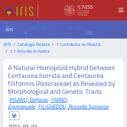
IRIS
IRIS
Catalogo Ricerca
1 Contributo su Rivista
1.1 Articolo in rivista
A Natural Homoploid Hybrid between
Centaurea horrida and Centaurea
filiformis (Asteraceae) as Revealed by
Morphological and Genetic Traits
PISANU, Stefania
;
FARRIS,
Emmanuele
;
FILIGHEDDU, Rossella Speranza
2011-01-01