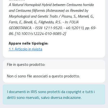
A Natural Homoploid Hybrid between Centaurea horrida
and Centaurea filiformis (Asteraceae) as Revealed by
Morphological and Genetic Traits / Pisanu, S., Mameli, G.,
Farris, E., Binelli, G., Filigheddu, R.S.. - In: FOLIA
GEOBOTANICA. - ISSN 1211-9520. - 46:1(2011), pp. 69-
86. [10.1007/s12224-010-9085-2]
Appare nelle tipologie:
1.1 Articolo in rivista
File in questo prodotto:
Non ci sono file associati a questo prodotto.
I documenti in IRIS sono protetti da copyright e tutti i
diritti sono riservati, salvo diversa indicazione.