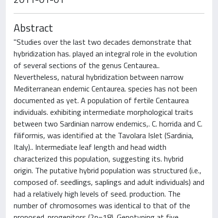
Abstract
"Studies over the last two decades demonstrate that
hybridization has. played an integral role in the evolution
of several sections of the genus Centaurea..
Nevertheless, natural hybridization between narrow
Mediterranean endemic Centaurea. species has not been
documented as yet. A population of fertile Centaurea
individuals. exhibiting intermediate morphological traits
between two Sardinian narrow endemics,. C. horrida and C.
filiformis, was identified at the Tavolara Islet (Sardinia,
Italy).. Intermediate leaf length and head width
characterized this population, suggesting its. hybrid
origin. The putative hybrid population was structured (i.e.,
composed of. seedlings, saplings and adult individuals) and
had a relatively high levels of seed. production. The
number of chromosomes was identical to that of the
proposed. progenitors (2n=18). Genotyping at five