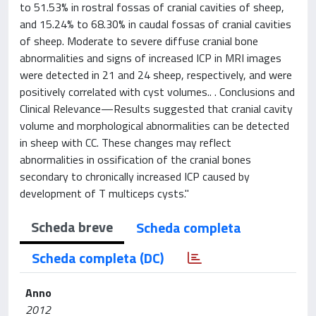
to 51.53% in rostral fossas of cranial cavities of sheep,
and 15.24% to 68.30% in caudal fossas of cranial cavities
of sheep. Moderate to severe diffuse cranial bone
abnormalities and signs of increased ICP in MRI images
were detected in 21 and 24 sheep, respectively, and were
positively correlated with cyst volumes.. . Conclusions and
Clinical Relevance—Results suggested that cranial cavity
volume and morphological abnormalities can be detected
in sheep with CC. These changes may reflect
abnormalities in ossification of the cranial bones
secondary to chronically increased ICP caused by
development of T multiceps cysts."
Scheda breve
Scheda completa
Scheda completa (DC)
Anno
2012