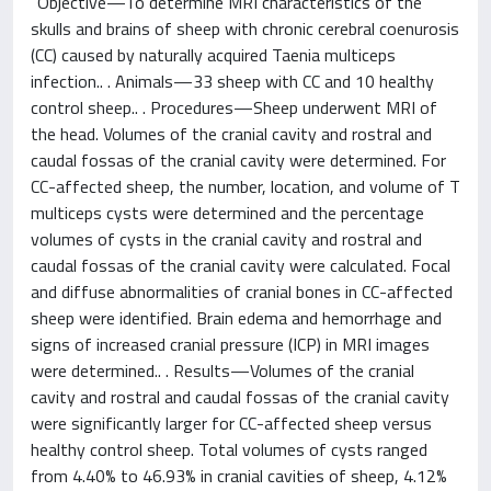
"Objective—To determine MRI characteristics of the
skulls and brains of sheep with chronic cerebral coenurosis
(CC) caused by naturally acquired Taenia multiceps
infection.. . Animals—33 sheep with CC and 10 healthy
control sheep.. . Procedures—Sheep underwent MRI of
the head. Volumes of the cranial cavity and rostral and
caudal fossas of the cranial cavity were determined. For
CC-affected sheep, the number, location, and volume of T
multiceps cysts were determined and the percentage
volumes of cysts in the cranial cavity and rostral and
caudal fossas of the cranial cavity were calculated. Focal
and diffuse abnormalities of cranial bones in CC-affected
sheep were identified. Brain edema and hemorrhage and
signs of increased cranial pressure (ICP) in MRI images
were determined.. . Results—Volumes of the cranial
cavity and rostral and caudal fossas of the cranial cavity
were significantly larger for CC-affected sheep versus
healthy control sheep. Total volumes of cysts ranged
from 4.40% to 46.93% in cranial cavities of sheep, 4.12%