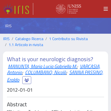
IRIS
IRIS
Catalogo Ricerca
1 Contributo su Rivista
1.1 Articolo in rivista
What is your neurologic diagnosis?
MANUNTA, Maria Lucia Gabriella M.
;
VARCASIA,
Antonio
;
COLUMBANO, Nicolò
;
SANNA PASSINO,
Eraldo
2012-01-01
Abstract