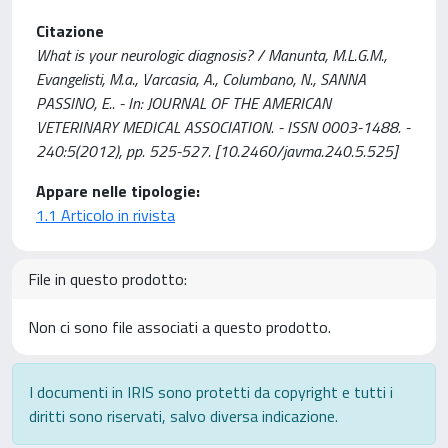
Citazione
What is your neurologic diagnosis? / Manunta, M.L.G.M.,
Evangelisti, M.a., Varcasia, A., Columbano, N., SANNA
PASSINO, E.. - In: JOURNAL OF THE AMERICAN
VETERINARY MEDICAL ASSOCIATION. - ISSN 0003-1488. -
240:5(2012), pp. 525-527. [10.2460/javma.240.5.525]
Appare nelle tipologie:
1.1 Articolo in rivista
File in questo prodotto:
Non ci sono file associati a questo prodotto.
I documenti in IRIS sono protetti da copyright e tutti i
diritti sono riservati, salvo diversa indicazione.