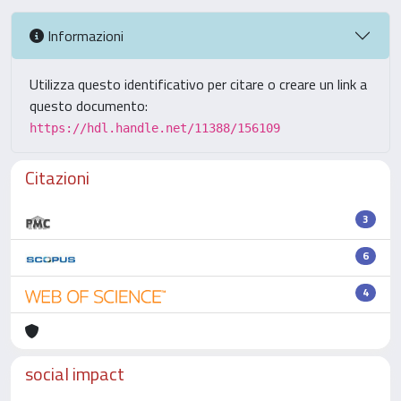
Informazioni
Utilizza questo identificativo per citare o creare un link a
questo documento:
https://hdl.handle.net/11388/156109
Citazioni
3
6
4
social impact