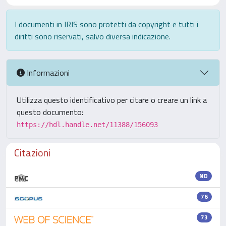
I documenti in IRIS sono protetti da copyright e tutti i
diritti sono riservati, salvo diversa indicazione.
Informazioni
Utilizza questo identificativo per citare o creare un link a
questo documento:
https://hdl.handle.net/11388/156093
Citazioni
ND
76
73