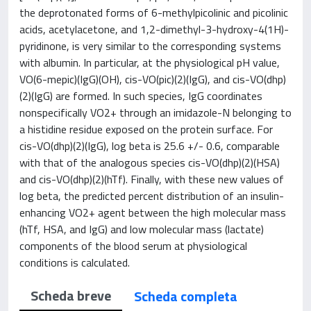
the deprotonated forms of 6-methylpicolinic and picolinic
acids, acetylacetone, and 1,2-dimethyl-3-hydroxy-4(1H)-
pyridinone, is very similar to the corresponding systems
with albumin. In particular, at the physiological pH value,
VO(6-mepic)(IgG)(OH), cis-VO(pic)(2)(IgG), and cis-VO(dhp)
(2)(IgG) are formed. In such species, IgG coordinates
nonspecifically VO2+ through an imidazole-N belonging to
a histidine residue exposed on the protein surface. For
cis-VO(dhp)(2)(IgG), log beta is 25.6 +/- 0.6, comparable
with that of the analogous species cis-VO(dhp)(2)(HSA)
and cis-VO(dhp)(2)(hTf). Finally, with these new values of
log beta, the predicted percent distribution of an insulin-
enhancing VO2+ agent between the high molecular mass
(hTf, HSA, and IgG) and low molecular mass (lactate)
components of the blood serum at physiological
conditions is calculated.
Scheda breve
Scheda completa