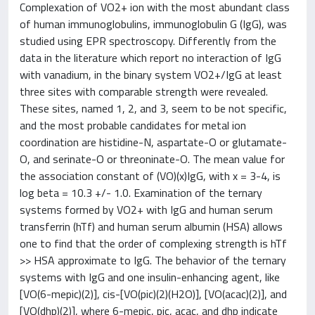
Complexation of VO2+ ion with the most abundant class
of human immunoglobulins, immunoglobulin G (IgG), was
studied using EPR spectroscopy. Differently from the
data in the literature which report no interaction of IgG
with vanadium, in the binary system VO2+/IgG at least
three sites with comparable strength were revealed.
These sites, named 1, 2, and 3, seem to be not specific,
and the most probable candidates for metal ion
coordination are histidine-N, aspartate-O or glutamate-
O, and serinate-O or threoninate-O. The mean value for
the association constant of (VO)(x)IgG, with x = 3-4, is
log beta = 10.3 +/- 1.0. Examination of the ternary
systems formed by VO2+ with IgG and human serum
transferrin (hTf) and human serum albumin (HSA) allows
one to find that the order of complexing strength is hTf
>> HSA approximate to IgG. The behavior of the ternary
systems with IgG and one insulin-enhancing agent, like
[VO(6-mepic)(2)], cis-[VO(pic)(2)(H2O)], [VO(acac)(2)], and
[VO(dhp)(2)], where 6-mepic, pic, acac, and dhp indicate