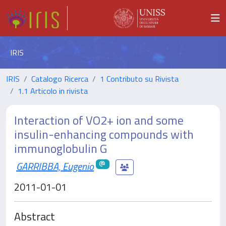
IRIS
IRIS
Catalogo Ricerca
1 Contributo su Rivista
1.1 Articolo in rivista
Interaction of VO2+ ion and some
insulin-enhancing compounds with
immunoglobulin G
GARRIBBA, Eugenio
2011-01-01
Abstract