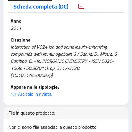
Scheda completa (DC)
Anno
2011
Citazione
Interaction of VO2+ ion and some insulin-enhancing
compounds with immunoglobulin G / Sanna, D., Micera, G.,
Garribba, E.. - In: INORGANIC CHEMISTRY. - ISSN 0020-
1669. - 50:8(2011), pp. 3717-3728.
[10.1021/ic200087p]
Appare nelle tipologie:
1.1 Articolo in rivista
File in questo prodotto:
Non ci sono file associati a questo prodotto.