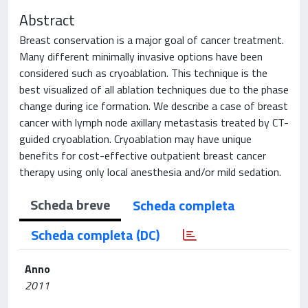
Abstract
Breast conservation is a major goal of cancer treatment.
Many different minimally invasive options have been
considered such as cryoablation. This technique is the
best visualized of all ablation techniques due to the phase
change during ice formation. We describe a case of breast
cancer with lymph node axillary metastasis treated by CT-
guided cryoablation. Cryoablation may have unique
benefits for cost-effective outpatient breast cancer
therapy using only local anesthesia and/or mild sedation.
Scheda breve
Scheda completa
Scheda completa (DC)
Anno
2011