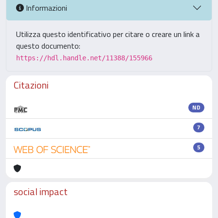
Informazioni
Utilizza questo identificativo per citare o creare un link a
questo documento:
https://hdl.handle.net/11388/155966
Citazioni
ND
7
5
social impact