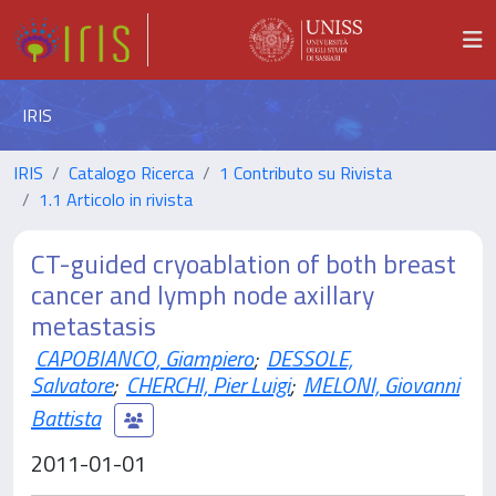
IRIS
IRIS
Catalogo Ricerca
1 Contributo su Rivista
1.1 Articolo in rivista
CT-guided cryoablation of both breast
cancer and lymph node axillary
metastasis
CAPOBIANCO, Giampiero
;
DESSOLE,
Salvatore
;
CHERCHI, Pier Luigi
;
MELONI, Giovanni
Battista
2011-01-01