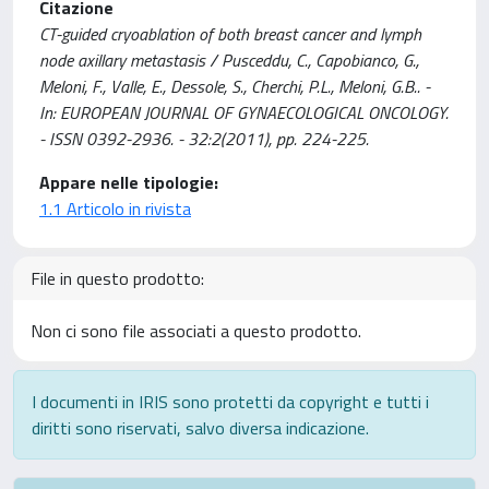
Citazione
CT-guided cryoablation of both breast cancer and lymph
node axillary metastasis / Pusceddu, C., Capobianco, G.,
Meloni, F., Valle, E., Dessole, S., Cherchi, P.L., Meloni, G.B.. -
In: EUROPEAN JOURNAL OF GYNAECOLOGICAL ONCOLOGY.
- ISSN 0392-2936. - 32:2(2011), pp. 224-225.
Appare nelle tipologie:
1.1 Articolo in rivista
File in questo prodotto:
Non ci sono file associati a questo prodotto.
I documenti in IRIS sono protetti da copyright e tutti i
diritti sono riservati, salvo diversa indicazione.