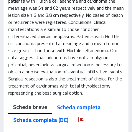
patients with Hurthle cell adenoma and carcinoma the
mean age was 51 and 62 years respectively and the mean
lesion size 1.6 and 3.8 cm respectively. No cases of death
or recurrence were registered. Conclusions. Clinical
manifestations are similar to those for other
differentiated thyroid neoplasms. Patients with Hurthle
cell carcinoma presented a mean age and a mean tumor
size greater than those with Hurthle cell adenoma. Our
data suggest that adenomas have not a malignant
potential; nevertheless surgical resection is necessary to
obtain a precise evaluation of eventual infiltrative events.
Surgical resection is also the treatment of choice for the
treatment of carcinomas with total thyroidectomy
representing the best surgical option.
Scheda breve
Scheda completa
Scheda completa (DC)