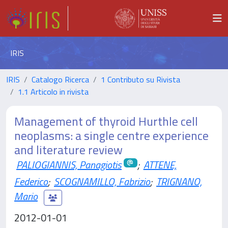
IRIS
IRIS
Catalogo Ricerca
1 Contributo su Rivista
1.1 Articolo in rivista
Management of thyroid Hurthle cell
neoplasms: a single centre experience
and literature review
PALIOGIANNIS, Panagiotis
;
ATTENE,
Federico
;
SCOGNAMILLO, Fabrizio
;
TRIGNANO,
Mario
2012-01-01