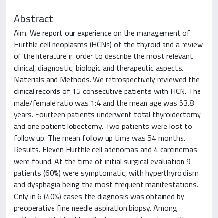
Abstract
Aim. We report our experience on the management of
Hurthle cell neoplasms (HCNs) of the thyroid and a review
of the literature in order to describe the most relevant
clinical, diagnostic, biologic and therapeutic aspects.
Materials and Methods. We retrospectively reviewed the
clinical records of 15 consecutive patients with HCN. The
male/female ratio was 1:4 and the mean age was 53.8
years. Fourteen patients underwent total thyroidectomy
and one patient lobectomy. Two patients were lost to
follow up. The mean follow up time was 54 months.
Results. Eleven Hurthle cell adenomas and 4 carcinomas
were found. At the time of initial surgical evaluation 9
patients (60%) were symptomatic, with hyperthyroidism
and dysphagia being the most frequent manifestations.
Only in 6 (40%) cases the diagnosis was obtained by
preoperative fine needle aspiration biopsy. Among