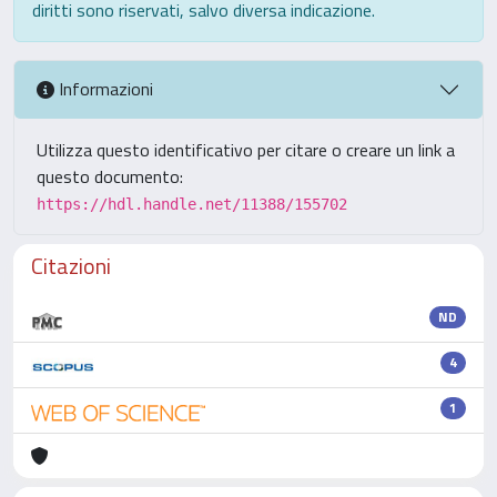
diritti sono riservati, salvo diversa indicazione.
Informazioni
Utilizza questo identificativo per citare o creare un link a
questo documento:
https://hdl.handle.net/11388/155702
Citazioni
ND
4
1