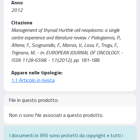
Anno
2012
Citazione
Management of thyroid Hurthle cell neoplasms: a single
centre experience and literature review / Paliogiannis, P.,
Attene, F., Scognamillo, F., Marras, V., Losa, F., Trogu, F.,
Trignano, M.. - In: EUROPEAN JOURNAL OF ONCOLOGY. -
ISSN 1128-6598. - 17:(2012), pp. 181-188.
Appare nelle tipologie:
1.1 Articolo in rivista
File in questo prodotto:
Non ci sono file associati a questo prodotto.
I documenti in IRIS sono protetti da copyright e tutti i