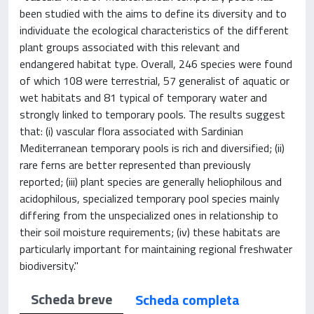
been studied with the aims to define its diversity and to
individuate the ecological characteristics of the different
plant groups associated with this relevant and
endangered habitat type. Overall, 246 species were found
of which 108 were terrestrial, 57 generalist of aquatic or
wet habitats and 81 typical of temporary water and
strongly linked to temporary pools. The results suggest
that: (i) vascular flora associated with Sardinian
Mediterranean temporary pools is rich and diversified; (ii)
rare ferns are better represented than previously
reported; (iii) plant species are generally heliophilous and
acidophilous, specialized temporary pool species mainly
differing from the unspecialized ones in relationship to
their soil moisture requirements; (iv) these habitats are
particularly important for maintaining regional freshwater
biodiversity."
Scheda breve
Scheda completa