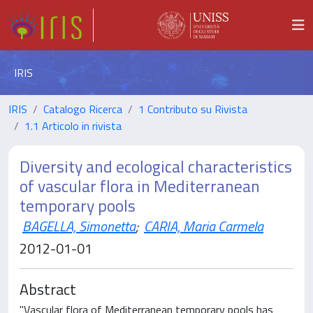
IRIS
IRIS
Catalogo Ricerca
1 Contributo su Rivista
1.1 Articolo in rivista
Diversity and ecological characteristics
of vascular flora in Mediterranean
temporary pools
BAGELLA, Simonetta
;
CARIA, Maria Carmela
2012-01-01
Abstract
"Vascular flora of Mediterranean temporary pools has