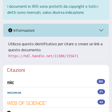
I documenti in IRIS sono protetti da copyright e tutti i
diritti sono riservati, salvo diversa indicazione.
Informazioni
Utilizza questo identificativo per citare o creare un link a
questo documento:
https://hdl.handle.net/11388/155671
Citazioni
ND
51
43