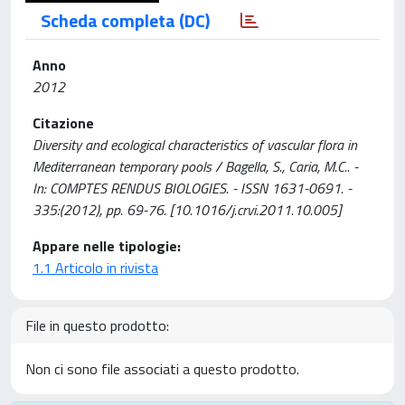
Scheda completa (DC)
Anno
2012
Citazione
Diversity and ecological characteristics of vascular flora in
Mediterranean temporary pools / Bagella, S., Caria, M.C.. -
In: COMPTES RENDUS BIOLOGIES. - ISSN 1631-0691. -
335:(2012), pp. 69-76. [10.1016/j.crvi.2011.10.005]
Appare nelle tipologie:
1.1 Articolo in rivista
File in questo prodotto:
Non ci sono file associati a questo prodotto.