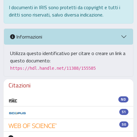
I documenti in IRIS sono protetti da copyright e tutti i
diritti sono riservati, salvo diversa indicazione.
Informazioni
Utilizza questo identificativo per citare o creare un link a
questo documento:
https://hdl.handle.net/11388/155585
Citazioni
ND
51
50