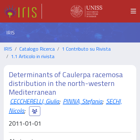
IRIS
IRIS
Catalogo Ricerca
1 Contributo su Rivista
1.1 Articolo in rivista
Determinants of Caulerpa racemosa
distribution in the north-western
Mediterranean
CECCHERELLI, Giulia
;
PINNA, Stefania
;
SECHI,
Nicola
;
2011-01-01