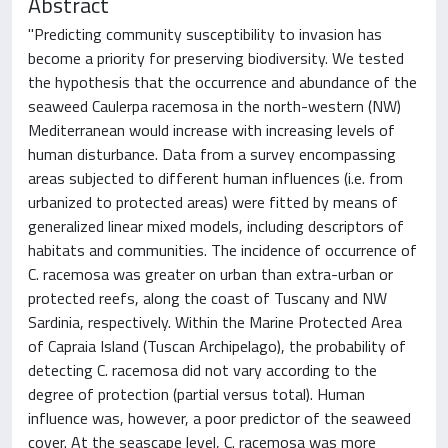
Abstract
"Predicting community susceptibility to invasion has
become a priority for preserving biodiversity. We tested
the hypothesis that the occurrence and abundance of the
seaweed Caulerpa racemosa in the north-western (NW)
Mediterranean would increase with increasing levels of
human disturbance. Data from a survey encompassing
areas subjected to different human influences (i.e. from
urbanized to protected areas) were fitted by means of
generalized linear mixed models, including descriptors of
habitats and communities. The incidence of occurrence of
C. racemosa was greater on urban than extra-urban or
protected reefs, along the coast of Tuscany and NW
Sardinia, respectively. Within the Marine Protected Area
of Capraia Island (Tuscan Archipelago), the probability of
detecting C. racemosa did not vary according to the
degree of protection (partial versus total). Human
influence was, however, a poor predictor of the seaweed
cover. At the seascape level, C. racemosa was more