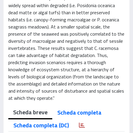
widely spread within degraded (i.e. Posidonia oceanica
dead matte or algal turfs) than in better preserved
habitats (i.e. canopy-forming macroalgae or P. oceanica
seagrass meadows). At a smaller spatial scale, the
presence of the seaweed was positively correlated to the
diversity of macroalgae and negatively to that of sessile
invertebrates. These results suggest that C. racemosa
can take advantage of habitat degradation. Thus,
predicting invasion scenarios requires a thorough
knowledge of ecosystem structure, at a hierarchy of
levels of biological organization (from the landscape to
the assemblage) and detailed information on the nature
and intensity of sources of disturbance and spatial scales
at which they operate."
Scheda breve
Scheda completa
Scheda completa (DC)