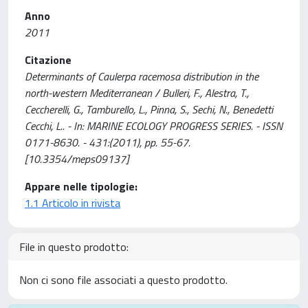
Anno
2011
Citazione
Determinants of Caulerpa racemosa distribution in the
north-western Mediterranean / Bulleri, F., Alestra, T.,
Ceccherelli, G., Tamburello, L., Pinna, S., Sechi, N., Benedetti
Cecchi, L.. - In: MARINE ECOLOGY PROGRESS SERIES. - ISSN
0171-8630. - 431:(2011), pp. 55-67.
[10.3354/meps09137]
Appare nelle tipologie:
1.1 Articolo in rivista
File in questo prodotto:
Non ci sono file associati a questo prodotto.