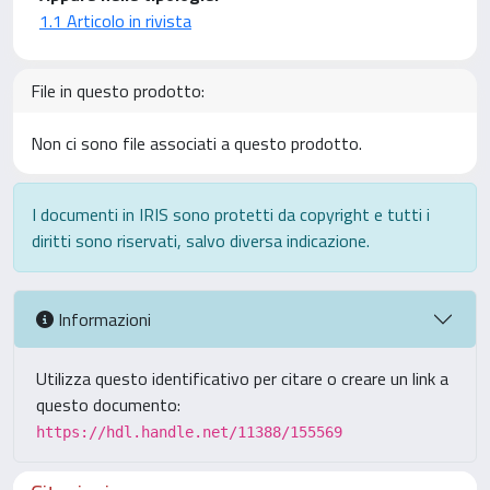
1.1 Articolo in rivista
File in questo prodotto:
Non ci sono file associati a questo prodotto.
I documenti in IRIS sono protetti da copyright e tutti i
diritti sono riservati, salvo diversa indicazione.
Informazioni
Utilizza questo identificativo per citare o creare un link a
questo documento:
https://hdl.handle.net/11388/155569