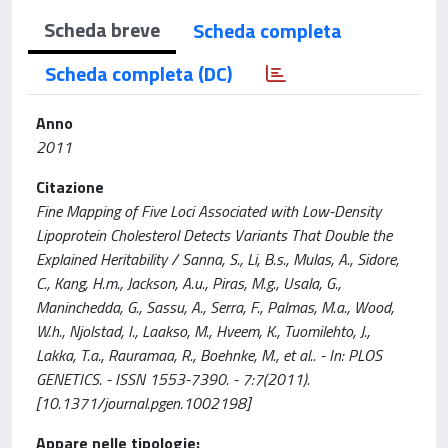
Scheda breve
Scheda completa
Scheda completa (DC)
Anno
2011
Citazione
Fine Mapping of Five Loci Associated with Low-Density
Lipoprotein Cholesterol Detects Variants That Double the
Explained Heritability / Sanna, S., Li, B.s., Mulas, A., Sidore,
C., Kang, H.m., Jackson, A.u., Piras, M.g., Usala, G.,
Maninchedda, G., Sassu, A., Serra, F., Palmas, M.a., Wood,
W.h., Njolstad, I., Laakso, M., Hveem, K., Tuomilehto, J.,
Lakka, T.a., Rauramaa, R., Boehnke, M., et al.. - In: PLOS
GENETICS. - ISSN 1553-7390. - 7:7(2011).
[10.1371/journal.pgen.1002198]
Appare nelle tipologie: