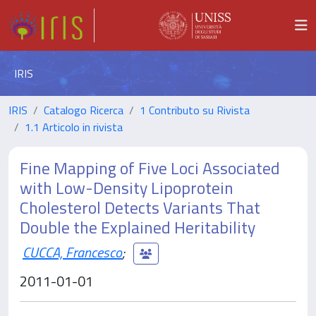
IRIS
IRIS
Catalogo Ricerca
1 Contributo su Rivista
1.1 Articolo in rivista
Fine Mapping of Five Loci Associated
with Low-Density Lipoprotein
Cholesterol Detects Variants That
Double the Explained Heritability
CUCCA, Francesco
;
2011-01-01