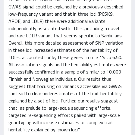
GWAS signal could be explained by a previously described
low-frequency variant and that in three loci (PCSK9,
APOE, and LDLR) there were additional variants
independently associated with LDL-C, including a novel
and rare LDLR variant that seems specific to Sardinians.
Overall, this more detailed assessment of SNP variation
in these loci increased estimates of the heritability of
LDL-C accounted for by these genes from 3.1% to 6.5%.
All association signals and the heritability estimates were
successfully confirmed in a sample of similar to 10,000
Finnish and Norwegian individuals. Our results thus
suggest that focusing on variants accessible via GWAS
can lead to clear underestimates of the trait heritability
explained by a set of loci. Further, our results suggest
that, as prelude to large-scale sequencing efforts,
targeted re-sequencing efforts paired with large-scale
genotyping will increase estimates of complex trait
heritability explained by known loci."