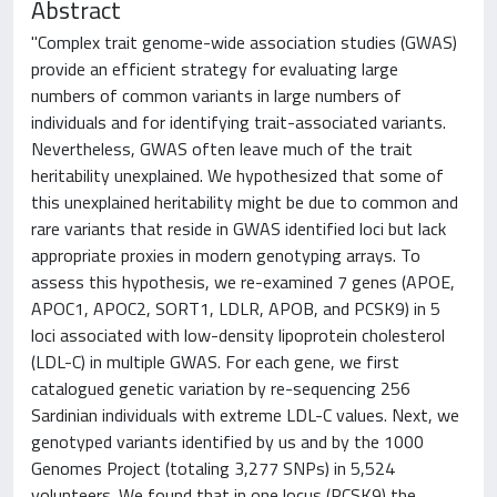
Abstract
"Complex trait genome-wide association studies (GWAS)
provide an efficient strategy for evaluating large
numbers of common variants in large numbers of
individuals and for identifying trait-associated variants.
Nevertheless, GWAS often leave much of the trait
heritability unexplained. We hypothesized that some of
this unexplained heritability might be due to common and
rare variants that reside in GWAS identified loci but lack
appropriate proxies in modern genotyping arrays. To
assess this hypothesis, we re-examined 7 genes (APOE,
APOC1, APOC2, SORT1, LDLR, APOB, and PCSK9) in 5
loci associated with low-density lipoprotein cholesterol
(LDL-C) in multiple GWAS. For each gene, we first
catalogued genetic variation by re-sequencing 256
Sardinian individuals with extreme LDL-C values. Next, we
genotyped variants identified by us and by the 1000
Genomes Project (totaling 3,277 SNPs) in 5,524
volunteers. We found that in one locus (PCSK9) the