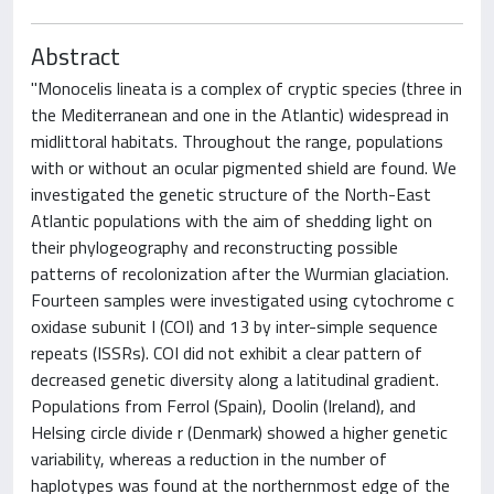
Abstract
"Monocelis lineata is a complex of cryptic species (three in
the Mediterranean and one in the Atlantic) widespread in
midlittoral habitats. Throughout the range, populations
with or without an ocular pigmented shield are found. We
investigated the genetic structure of the North-East
Atlantic populations with the aim of shedding light on
their phylogeography and reconstructing possible
patterns of recolonization after the Wurmian glaciation.
Fourteen samples were investigated using cytochrome c
oxidase subunit I (COI) and 13 by inter-simple sequence
repeats (ISSRs). COI did not exhibit a clear pattern of
decreased genetic diversity along a latitudinal gradient.
Populations from Ferrol (Spain), Doolin (Ireland), and
Helsing circle divide r (Denmark) showed a higher genetic
variability, whereas a reduction in the number of
haplotypes was found at the northernmost edge of the