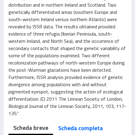
distribution and in northern Ireland and Scotland. Two
genetically differentiated areas (southern Europe and
south-western Ireland versus northern Atlantic) were
revealed by ISSR data. The results obtained provided
evidence of three refugia (Iberian Peninsula, south-
western Ireland, and North Sea), and the occurrence of
secondary contacts that shaped the genetic variability of
some of the populations examined. Two different
recolonization pathways of north-western Europe during
the post-Wurmian glaciations have been detected.
Furthermore, ISSR analysis provided evidence of genetic
divergence among populations with and without
pigmented eyespot, suggesting the action of ecological
differentiation. (C) 2011 The Linnean Society of London,
Biological Journal of the Linnean Society, 2011, 103, 117-
135."
Scheda breve
Scheda completa