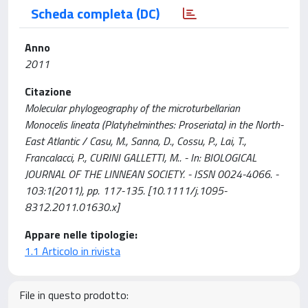
Scheda completa (DC)
Anno
2011
Citazione
Molecular phylogeography of the microturbellarian
Monocelis lineata (Platyhelminthes: Proseriata) in the North-
East Atlantic / Casu, M., Sanna, D., Cossu, P., Lai, T.,
Francalacci, P., CURINI GALLETTI, M.. - In: BIOLOGICAL
JOURNAL OF THE LINNEAN SOCIETY. - ISSN 0024-4066. -
103:1(2011), pp. 117-135. [10.1111/j.1095-
8312.2011.01630.x]
Appare nelle tipologie:
1.1 Articolo in rivista
File in questo prodotto: