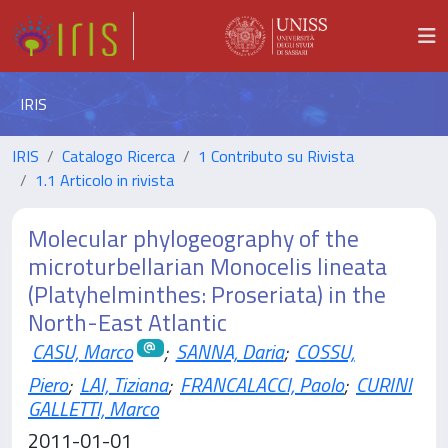
IRIS
IRIS
Catalogo Ricerca
1 Contributo su Rivista
1.1 Articolo in rivista
Molecular phylogeography of the
microturbellarian Monocelis lineata
(Platyhelminthes: Proseriata) in the
North-East Atlantic
CASU, Marco
;
SANNA, Daria
;
COSSU,
Piero
;
LAI, Tiziana
;
FRANCALACCI, Paolo
;
CURINI
GALLETTI, Marco
2011-01-01