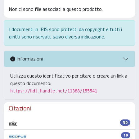
Non ci sono file associati a questo prodotto.
I documenti in IRIS sono protetti da copyright e tutti i
diritti sono riservati, salvo diversa indicazione.
Informazioni
Utilizza questo identificativo per citare o creare un link a
questo documento:
https://hdl.handle.net/11388/155541
Citazioni
ND
19