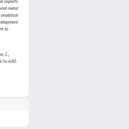
al aspects
ional metal
 analytical
evelopment
nt to
n, C.,
 474-490.