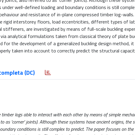
 joints, also referred to as ‘corner’ joints). Although these syst
 under well-defined loading and boundary conditions is still complex
behaviour and resistance of in-plane compressed timber log-walls.
igid interstorey floors, load eccentricities, different types of lat
l stiffeners, are investigated by means of full-scale buckling expe
 via analytical formulations taken from classical theory of plate bu
ed for the development of a generalized buckling design method, it
erly taken into account to correctly predict the structural capaci
completa (DC)
 timber logs able to interact with each other by means of simple mechan
to as 'corner' joints). Although these systems have ancient origins, the s
undary conditions is still complex to predict. The paper focuses on th