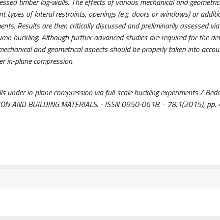
ressed timber log-walls. The effects of various mechanical and geometric
erent types of lateral restraints, openings (e.g. doors or windows) or addit
ents. Results are then critically discussed and preliminarily assessed via
lumn buckling. Although further advanced studies are required for the d
 mechanical and geometrical aspects should be properly taken into accou
der in-plane compression.
ls under in-plane compression via full-scale buckling experiments / Bedo
TRUCTION AND BUILDING MATERIALS. - ISSN 0950-0618. - 78:1(2015), pp.