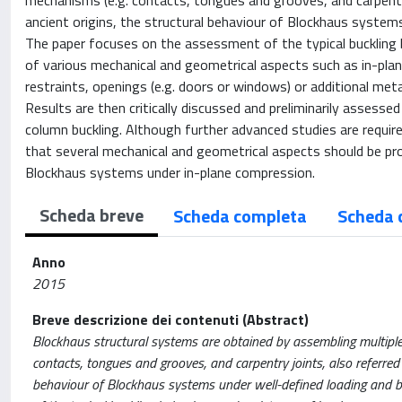
mechanisms (e.g. contacts, tongues and grooves, and carpentry
ancient origins, the structural behaviour of Blockhaus systems
The paper focuses on the assessment of the typical buckling 
of various mechanical and geometrical aspects such as in-plane r
restraints, openings (e.g. doors or windows) or additional meta
Results are then critically discussed and preliminarily assessed
column buckling. Although further advanced studies are requir
that several mechanical and geometrical aspects should be prop
Blockhaus systems under in-plane compression.
Scheda breve
Scheda completa
Scheda 
Anno
2015
Breve descrizione dei contenuti (Abstract)
Blockhaus structural systems are obtained by assembling multiple
contacts, tongues and grooves, and carpentry joints, also referred 
behaviour of Blockhaus systems under well-defined loading and bo