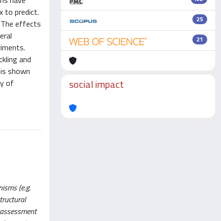
ems have
 to predict.
25
 The effects
eral
21
riments.
ckling and
 is shown
social impact
ty of
isms (e.g.
tructural
e assessment