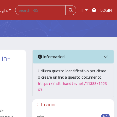
oglia
IT
LOGIN
 in-
Informazioni
Utilizza questo identificativo per citare
o creare un link a questo documento:
https://hdl.handle.net/11388/1523
63
Citazioni
ple
ND