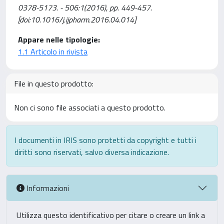
0378-5173. - 506:1(2016), pp. 449-457.
[doi:10.1016/j.ijpharm.2016.04.014]
Appare nelle tipologie:
1.1 Articolo in rivista
File in questo prodotto:
Non ci sono file associati a questo prodotto.
I documenti in IRIS sono protetti da copyright e tutti i
diritti sono riservati, salvo diversa indicazione.
Informazioni
Utilizza questo identificativo per citare o creare un link a