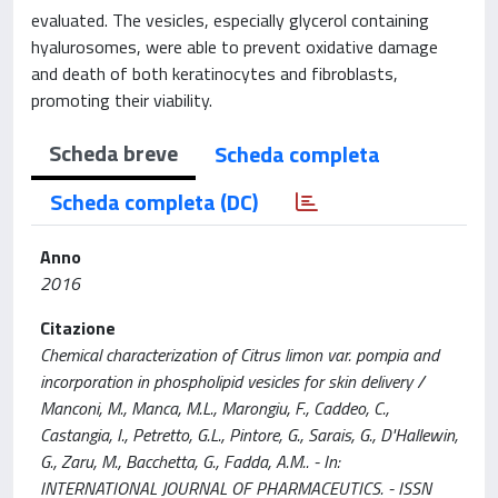
evaluated. The vesicles, especially glycerol containing
hyalurosomes, were able to prevent oxidative damage
and death of both keratinocytes and fibroblasts,
promoting their viability.
Scheda breve
Scheda completa
Scheda completa (DC)
Anno
2016
Citazione
Chemical characterization of Citrus limon var. pompia and
incorporation in phospholipid vesicles for skin delivery /
Manconi, M., Manca, M.L., Marongiu, F., Caddeo, C.,
Castangia, I., Petretto, G.L., Pintore, G., Sarais, G., D'Hallewin,
G., Zaru, M., Bacchetta, G., Fadda, A.M.. - In:
INTERNATIONAL JOURNAL OF PHARMACEUTICS. - ISSN