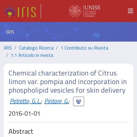
IRIS
IRIS
Catalogo Ricerca
1 Contributo su Rivista
1.1 Articolo in rivista
Chemical characterization of Citrus
limon var. pompia and incorporation in
phospholipid vesicles for skin delivery
Petretto, G. L.
;
Pintore, G.
;
2016-01-01
Abstract