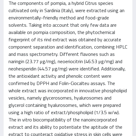
The components of pompia, a hybrid Citrus species
cultivated only in Sardinia (Italy), were extracted using an
environmentally-friendly method and food-grade
solvents. Taking into account that only few data are
available on pompia composition, the phytochemical
fingerprint of its rind extract was obtained by accurate
component separation and identification, combining HPLC
and mass spectrometry. Different flavones such as
naringin (23.77 μg/mg), neoeriocitrin (46.53 μg/mg) and
neohesperidin (44.57 μg/mg) were identified. Additionally,
the antioxidant activity and phenolic content were
confirmed by DPPH and Folin-Ciocalteu assays. The
whole extract was incorporated in innovative phospholipid
vesicles, namely glycerosomes, hyalurosomes and
glycerol containing hyalurosomes, which were prepared
using a high ratio of extract/phospholipid (1/3.5 w/w).
The in vitro biocompatibility of the nanoincorporated
extract and its ability to potentiate the aptitude of the
extract to counteract oxidative stress in skin cells were