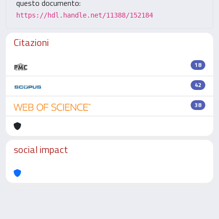
questo documento:
https://hdl.handle.net/11388/152184
Citazioni
18
42
38
social impact