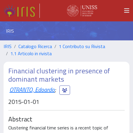
IRIS
IRIS
Catalogo Ricerca
1 Contributo su Rivista
1.1 Articolo in rivista
Financial clustering in presence of
dominant markets
OTRANTO, Edoardo
;
2015-01-01
Abstract
Clustering financial time series is a recent topic of