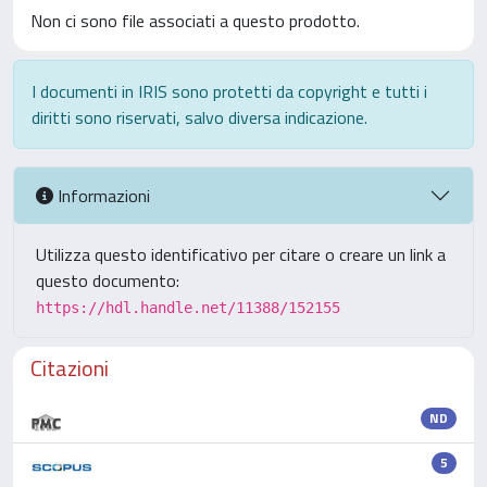
Non ci sono file associati a questo prodotto.
I documenti in IRIS sono protetti da copyright e tutti i
diritti sono riservati, salvo diversa indicazione.
Informazioni
Utilizza questo identificativo per citare o creare un link a
questo documento:
https://hdl.handle.net/11388/152155
Citazioni
ND
5