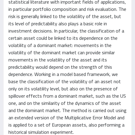
statistical literature with important fields of applications,
in particular portfolio composition and risk evaluation. The
risk is generally linked to the volatility of the asset, but
its level of predictability also plays a basic role in
investment decisions. In particular, the classification of a
certain asset could be linked to its dependence on the
volatility of a dominant market: movements in the
volatility of the dominant market can provide similar
movements in the volatility of the asset and its
predictability would depend on the strength of this
dependence. Working in a model based framework, we
base the classification of the volatility of an asset not
only on its volatility level, but also on the presence of
spillover effects from a dominant market, such as the US
one, and on the similarity of the dynamics of the asset
and the dominant market. The method is carried out using
an extended version of the Multiplicative Error Model and
is applied to a set of European assets, also performing a
historical simulation experiment.