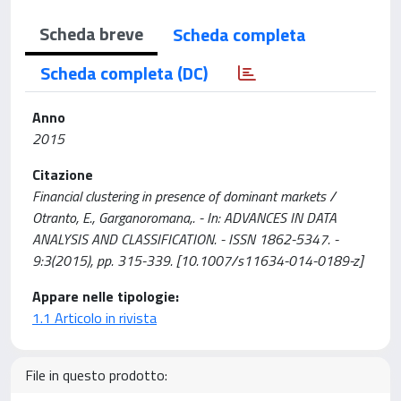
Scheda breve
Scheda completa
Scheda completa (DC)
Anno
2015
Citazione
Financial clustering in presence of dominant markets /
Otranto, E., Garganoromana,. - In: ADVANCES IN DATA
ANALYSIS AND CLASSIFICATION. - ISSN 1862-5347. -
9:3(2015), pp. 315-339. [10.1007/s11634-014-0189-z]
Appare nelle tipologie:
1.1 Articolo in rivista
File in questo prodotto: