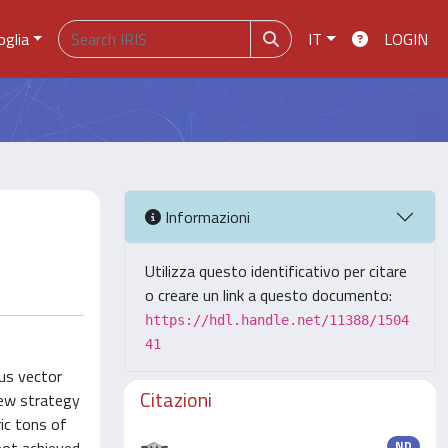
oglia
IT
LOGIN
Informazioni
Utilizza questo identificativo per citare
o creare un link a questo documento:
https://hdl.handle.net/11388/1504
41
ous vector
Citazioni
new strategy
ic tons of
ND