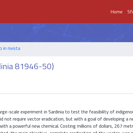
Home
Sf
o in rivista
rdinia 81946-50)
e-scale experiment in Sardinia to test the feasibility of indigen
did not require vector eradication, but with a goal of developing a 
with a powerful new chemical. Costing millions of dollars, 267 metr