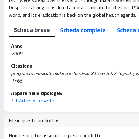
DDT were spread over the island. Although malaria was elimina
Despite its being considered almost eradicated in the mid-1940
world, and its eradication is back on the global health agenda.
Scheda breve
Scheda completa
Scheda 
Anno
2009
Citazione
program to eradicate malaria in Sardinia 81946-50) / Tognotti,
1466.
Appare nelle tipologie:
1.1 Articolo in rivista
File in questo prodotto:
Non ci sono file associati a questo prodotto.