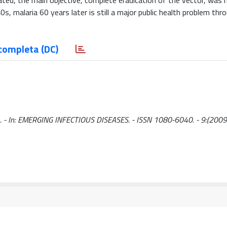
ted, the main objective, complete eradication of the vector, was 
s, malaria 60 years later is still a major public health problem th
completa (DC)
 E.. - In: EMERGING INFECTIOUS DISEASES. - ISSN 1080-6040. - 9:(2009