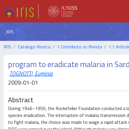
IRIS
IRIS
Catalogo Ricerca
1 Contributo su Rivista
1.1 Articol
program to eradicate malaria in Sa
TOGNOTTI, Eugenia
2009-01-01
Abstract
During 1946–1950, the Rockefeller Foundation conducted a larg
species eradication. The interruption of malaria transmission 
to fight malaria, the choice was made to wage a rapid attack 