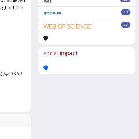
not achieved.
roughout the
33
27
social impact
), pp. 1460-