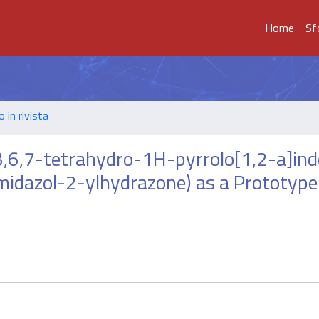
Home
Sf
o in rivista
3,6,7-tetrahydro-1H-pyrrolo[1,2-a]ind
midazol-2-ylhydrazone) as a Prototype