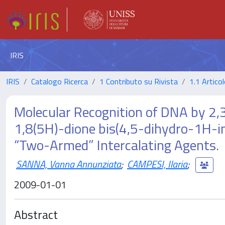
IRIS
IRIS
Catalogo Ricerca
1 Contributo su Rivista
1.1 Articol
Molecular Recognition of DNA by 2,
1,8(5H)-dione bis(4,5-dihydro-1H-i
“Two-Armed” Intercalating Agents.
SANNA, Vanna Annunziata
;
CAMPESI, Ilaria
;
2009-01-01
Abstract