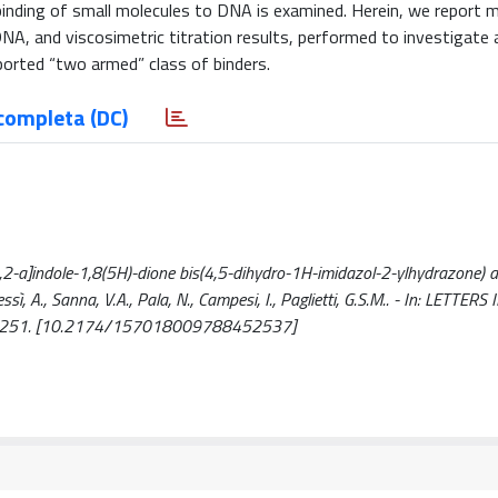
inding of small molecules to DNA is examined. Herein, we report m
A, and viscosimetric titration results, performed to investigate 
orted “two armed” class of binders.
completa (DC)
,2-a]indole-1,8(5H)-dione bis(4,5-dihydro-1H-imidazol-2-ylhydrazone) a
ì, A., Sanna, V.A., Pala, N., Campesi, I., Paglietti, G.S.M.. - In: LETTER
246-251. [10.2174/157018009788452537]