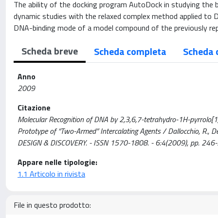
The ability of the docking program AutoDock in studying the b
dynamic studies with the relaxed complex method applied to DN
DNA-binding mode of a model compound of the previously rep
Scheda breve
Scheda completa
Scheda 
Anno
2009
Citazione
Molecular Recognition of DNA by 2,3,6,7-tetrahydro-1H-pyrrolo[1
Prototype of “Two-Armed” Intercalating Agents / Dallocchio, R., Dess
DESIGN & DISCOVERY. - ISSN 1570-1808. - 6:4(2009), pp. 
Appare nelle tipologie:
1.1 Articolo in rivista
File in questo prodotto: