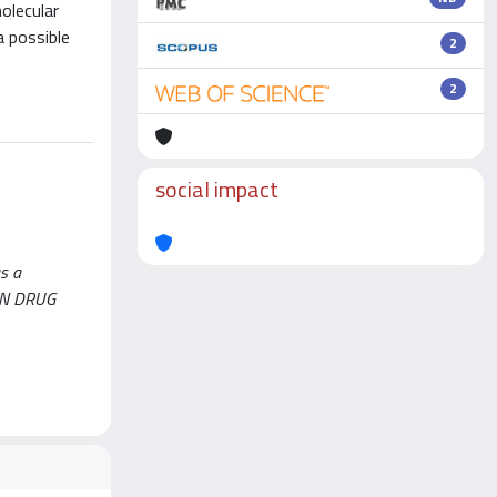
olecular
a possible
2
2
social impact
s a
S IN DRUG