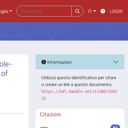
oglia
IT
LOGIN
ole-
Informazioni
 of
Utilizza questo identificativo per citare
o creare un link a questo documento:
https://hdl.handle.net/11388/1503
21
Citazioni
ND