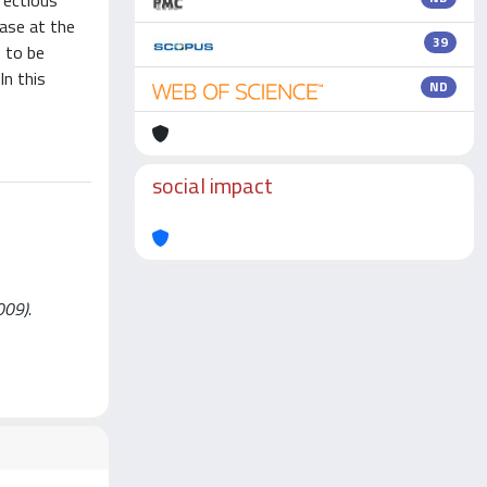
fectious
ease at the
39
 to be
n this
ND
social impact
009).