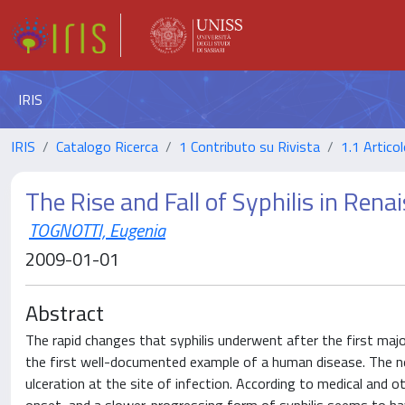
IRIS
IRIS
Catalogo Ricerca
1 Contributo su Rivista
1.1 Articol
The Rise and Fall of Syphilis in Ren
TOGNOTTI, Eugenia
2009-01-01
Abstract
The rapid changes that syphilis underwent after the first maj
the first well-documented example of a human disease. The ne
ulceration at the site of infection. According to medical and o