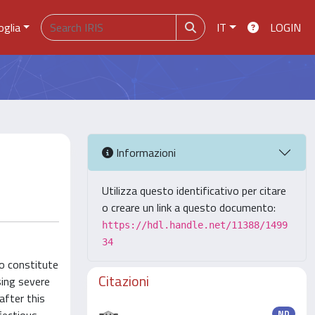
oglia
IT
LOGIN
Informazioni
Utilizza questo identificativo per citare
o creare un link a questo documento:
https://hdl.handle.net/11388/1499
34
to constitute
Citazioni
sing severe
after this
ND