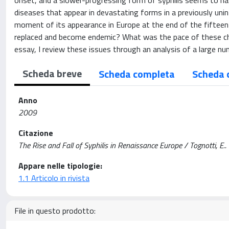
onset, and a slower-progressing form of syphilis seems to have
diseases that appear in devastating forms in a previously uni
moment of its appearance in Europe at the end of the fifteent
replaced and become endemic? What was the pace of these cha
essay, I review these issues through an analysis of a large nu
Scheda breve
Scheda completa
Scheda 
Anno
2009
Citazione
The Rise and Fall of Syphilis in Renaissance Europe / Tognotti,
Appare nelle tipologie:
1.1 Articolo in rivista
File in questo prodotto: