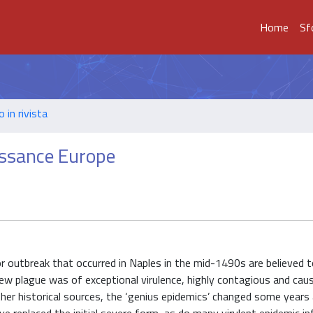
Home
Sf
o in rivista
aissance Europe
or outbreak that occurred in Naples in the mid-1490s are believed 
w plague was of exceptional virulence, highly contagious and cau
ther historical sources, the ‘genius epidemics’ changed some years 