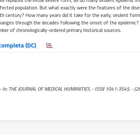
 replaced the initial severe form, as do many virulent epidemic in
nfected population. But what exactly were the features of the dis
h century? How many years did it take for the early, virulent form
nges through the decades following the onset of the epidemic? I
mber of chronologically-ordered primary historical sources.
completa (DC)
 E.. - In: THE JOURNAL OF MEDICAL HUMANITIES. - ISSN 1041-3545. - (2