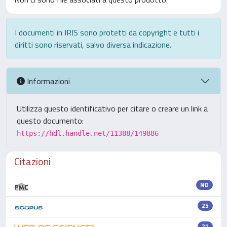
I documenti in IRIS sono protetti da copyright e tutti i
diritti sono riservati, salvo diversa indicazione.
Informazioni
Utilizza questo identificativo per citare o creare un link a
questo documento:
https://hdl.handle.net/11388/149886
Citazioni
ND
25
21