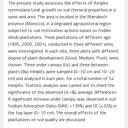
The present study assesses the effects of Atriplex
nummularia Lindl. growth on soil chemical properties in a
semi-arid area. The area is located in the Marrakech
province (Morocco), in a degraded agropastoral region
subjected to soil restoration actions based on fodder
shrub plantations. Three plantations of different age
(1995, 2000, 2001), conducted in three different sites,
were investigated. In each site, three plots with different
degree of plant development (Good, Medium, Poor), were
chosen. Three under-canopy (Uc) and three between-
plants (Bp) minipits were sampled (0–10 cm and 10–20
cm) and analysed in each plot, for a total number of 54
minipits. Statistic analysis was carried out to check the
significance of the observed Uc–Bp average differences.
A significant increase under canopy was observed in soil
Sodium Adsorption Ratio (SAR; +139%) and OC (+32%) in
the top layer (0–10 cm). The overall effects of the
plantations on soil quality are discussed.