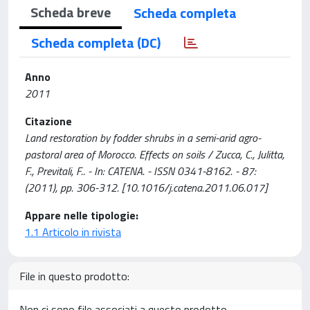
Scheda breve
Scheda completa
Scheda completa (DC)
Anno
2011
Citazione
Land restoration by fodder shrubs in a semi-arid agro-
pastoral area of Morocco. Effects on soils / Zucca, C., Julitta,
F., Previtali, F.. - In: CATENA. - ISSN 0341-8162. - 87:
(2011), pp. 306-312. [10.1016/j.catena.2011.06.017]
Appare nelle tipologie:
1.1 Articolo in rivista
File in questo prodotto:
Non ci sono file associati a questo prodotto.