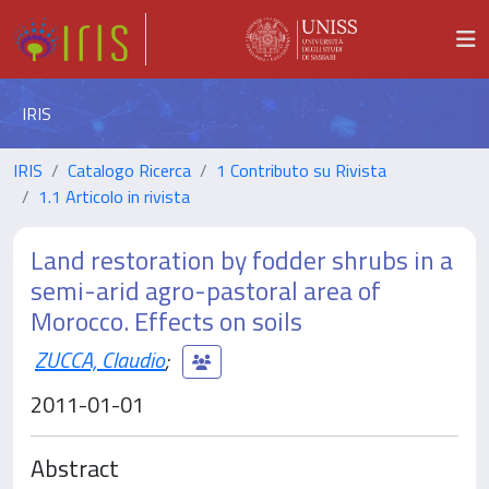
IRIS
IRIS
Catalogo Ricerca
1 Contributo su Rivista
1.1 Articolo in rivista
Land restoration by fodder shrubs in a
semi-arid agro-pastoral area of
Morocco. Effects on soils
ZUCCA, Claudio
;
2011-01-01
Abstract