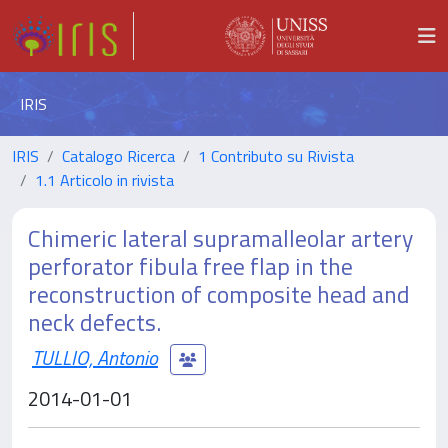
IRIS
IRIS
Catalogo Ricerca
1 Contributo su Rivista
1.1 Articolo in rivista
Chimeric lateral supramalleolar artery
perforator fibula free flap in the
reconstruction of composite head and
neck defects.
TULLIO, Antonio
2014-01-01