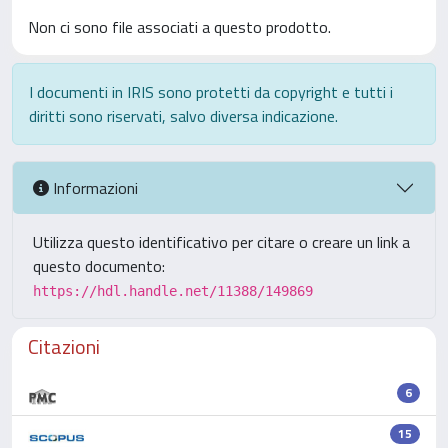
Non ci sono file associati a questo prodotto.
I documenti in IRIS sono protetti da copyright e tutti i
diritti sono riservati, salvo diversa indicazione.
Informazioni
Utilizza questo identificativo per citare o creare un link a
questo documento:
https://hdl.handle.net/11388/149869
Citazioni
6
15