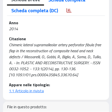
Scheda completa (DC)
Anno
2014
Citazione
Chimeric lateral supramalleolar artery perforator fibula free
flap in the reconstruction of composite head and neck
defects / Massarelli, O., Gobbi, R., Biglio, A., Soma, D., Tullio,
A.. - In: PLASTIC AND RECONSTRUCTIVE SURGERY. - ISSN
0032-1052. - 133:1(2014), pp. 130-136.
[10.1097/01.prs.0000435845.33670.64]
Appare nelle tipologie:
1.1 Articolo in rivista
File in questo prodotto: