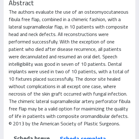
Abstract
The authors evaluate the use of an osteomyocutaneous
fibula free flap, combined in a chimeric fashion, with a
lateral supramalleolar flap, in 10 patients with composite
head and neck defects. All reconstructions were
performed successfully. With the exception of one
patient who died after disease recurrence, all patients
were decannulated and resumed an oral diet. Speech
intelligibility was good in seven of 10 patients. Dental
implants were used in two of 10 patients, with a total of
10 fixtures placed successfully. The donor site healed
without complications in all except one case, where
necrosis of the skin graft occurred with fungal infection.
The chimeric lateral supramalleolar artery perforator fibula
free flap may be a valid option for maximizing the quality
of life in patients with composite oromandibular defects.
© 2013 by the American Society of Plastic Surgeons.
Scheda breve
Scheda completa