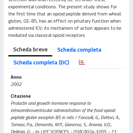
experimental conditions. The present study shows for
the first time that an opioid peptide derived from wheat
gluten, GE-B5, has an effect on pituitary function when
administered ICV; its mechanism of action appears to be
mediated via classical opioid receptors
Scheda breve
Scheda completa
Scheda completa (DC)
Anno
2002
Citazione
Prolactin and growth hormone response to
intracerebroventricular administration of the food opioid
peptide gluten exorphin B5 in rats / Fanciulli, G., Dettori, A.,
Tomasi, P.a., Demontis, M.P., Gianorso, S., Anania, V.D.,
Delitala, G.. - In: LIFE SCIENCES. - ISSN 0024-3205. - 71: