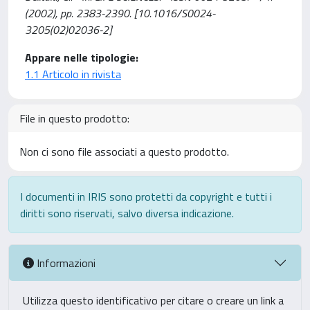
(2002), pp. 2383-2390. [10.1016/S0024-
3205(02)02036-2]
Appare nelle tipologie:
1.1 Articolo in rivista
File in questo prodotto:
Non ci sono file associati a questo prodotto.
I documenti in IRIS sono protetti da copyright e tutti i
diritti sono riservati, salvo diversa indicazione.
Informazioni
Utilizza questo identificativo per citare o creare un link a