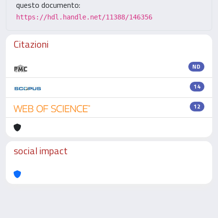
questo documento:
https://hdl.handle.net/11388/146356
Citazioni
ND
14
12
social impact