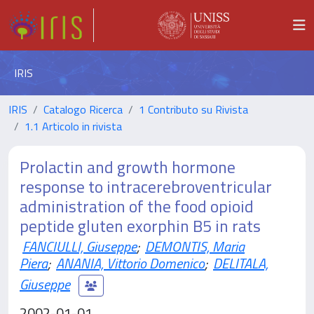
IRIS
IRIS
Catalogo Ricerca
1 Contributo su Rivista
1.1 Articolo in rivista
Prolactin and growth hormone
response to intracerebroventricular
administration of the food opioid
peptide gluten exorphin B5 in rats
FANCIULLI, Giuseppe
;
DEMONTIS, Maria
Piera
;
ANANIA, Vittorio Domenico
;
DELITALA,
Giuseppe
2002-01-01