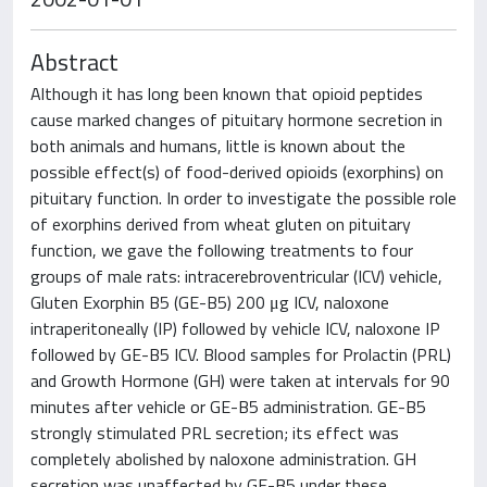
Abstract
Although it has long been known that opioid peptides
cause marked changes of pituitary hormone secretion in
both animals and humans, little is known about the
possible effect(s) of food-derived opioids (exorphins) on
pituitary function. In order to investigate the possible role
of exorphins derived from wheat gluten on pituitary
function, we gave the following treatments to four
groups of male rats: intracerebroventricular (ICV) vehicle,
Gluten Exorphin B5 (GE-B5) 200 μg ICV, naloxone
intraperitoneally (IP) followed by vehicle ICV, naloxone IP
followed by GE-B5 ICV. Blood samples for Prolactin (PRL)
and Growth Hormone (GH) were taken at intervals for 90
minutes after vehicle or GE-B5 administration. GE-B5
strongly stimulated PRL secretion; its effect was
completely abolished by naloxone administration. GH
secretion was unaffected by GE-B5 under these