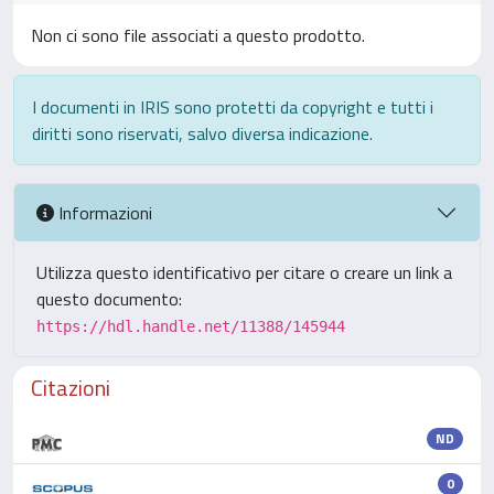
Non ci sono file associati a questo prodotto.
I documenti in IRIS sono protetti da copyright e tutti i
diritti sono riservati, salvo diversa indicazione.
Informazioni
Utilizza questo identificativo per citare o creare un link a
questo documento:
https://hdl.handle.net/11388/145944
Citazioni
ND
0