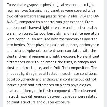
To evaluate grapevine physiological responses to light
regimes, two Sardinian red varieties were covered with
two different screening plastic films (Visible (VIS) and UV-
A+VIS), compared to a control sunlight exposed. From
veraison until harvest light intensity and spectral quality
were monitored. Canopy, berry skin and flesh temperature
were continuously acquired with thermocouples inserted
into berries. Plant physiological status, berry anthocyanin
and total polyphenols content were correlated with the
cluster thermal regimes and light exposure. No significant
differences were found among the films, in canopy and
clusters microclimate, and in fruit final composition. The
imposed light regimes affected microclimate conditions,
total polyphenols and anthocyanin contents but did not
induce significant differences on plants physiological
status and berry main flesh components. The observed
microclimate differences between varieties were related
to plant structure and cluster exposure.