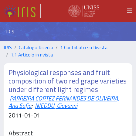
IRIS
IRIS
Catalogo Ricerca
1 Contributo su Rivista
1.1 Articolo in rivista
Physiological responses and fruit
composition of two red grape varieties
under different light regimes
PARREIRA CORTEZ FERNANDES DE OLIVEIRA,
Ana Sofia
;
NIEDDU, Giovanni
2011-01-01
Abstract