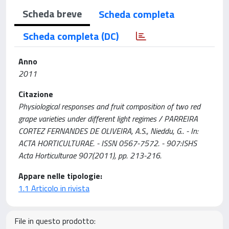
Scheda breve
Scheda completa
Scheda completa (DC)
Anno
2011
Citazione
Physiological responses and fruit composition of two red
grape varieties under different light regimes / PARREIRA
CORTEZ FERNANDES DE OLIVEIRA, A.S., Nieddu, G.. - In:
ACTA HORTICULTURAE. - ISSN 0567-7572. - 907:ISHS
Acta Horticulturae 907(2011), pp. 213-216.
Appare nelle tipologie:
1.1 Articolo in rivista
File in questo prodotto: