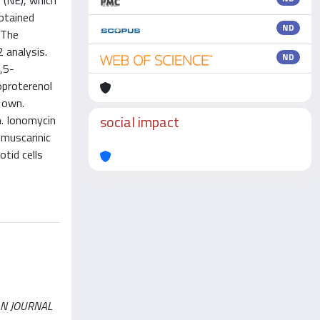
 (NE), which
btained
ND
 The
 analysis.
ND
,5-
oproterenol
s own.
social impact
n. Ionomycin
 muscarinic
tid cells
ICAN JOURNAL