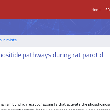
Home
Sf
o in rivista
sitide pathways during rat parotid
chanism by which receptor agonists that activate the phosphoinosi