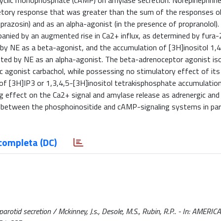
cyclic monophosphate (cAMP) on amylase secretion. Norepinephrine
etory response that was greater than the sum of the responses o
azosin) and as an alpha-agonist (in the presence of propranolol).
ied by an augmented rise in Ca2+ influx, as determined by fura-2
 NE as a beta-agonist, and the accumulation of [3H]inositol 1,4
ited by NE as an alpha-agonist. The beta-adrenoceptor agonist is
nic agonist carbachol, while possessing no stimulatory effect of it
 of [3H]IP3 or 1,3,4,5-[3H]inositol tetrakisphosphate accumulatio
g effect on the Ca2+ signal and amylase release as adrenergic and
 between the phosphoinositide and cAMP-signaling systems in paro
completa (DC)
otid secretion / Mckinney, J.s., Desole, M.S., Rubin, R.P.. - In: AMER