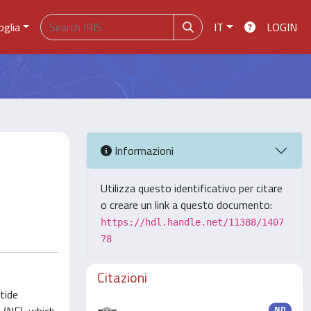
oglia
IT
LOGIN
Informazioni
Utilizza questo identificativo per citare
o creare un link a questo documento:
https://hdl.handle.net/11388/1407
78
Citazioni
tide
ND