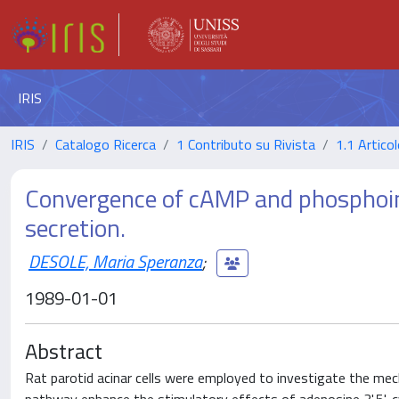
IRIS
IRIS
Catalogo Ricerca
1 Contributo su Rivista
1.1 Articol
Convergence of cAMP and phosphoino
secretion.
DESOLE, Maria Speranza
;
1989-01-01
Abstract
Rat parotid acinar cells were employed to investigate the me