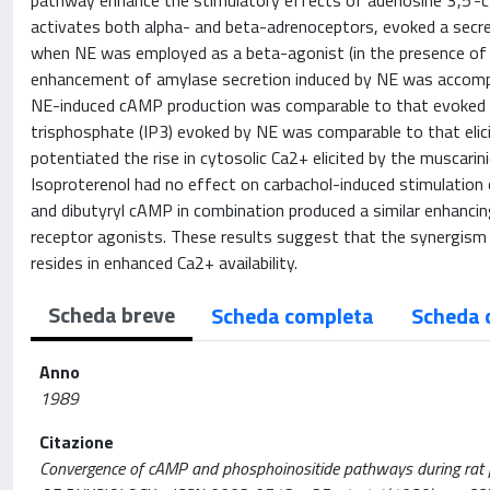
pathway enhance the stimulatory effects of adenosine 3',5'-
activates both alpha- and beta-adrenoceptors, evoked a secr
when NE was employed as a beta-agonist (in the presence of pr
enhancement of amylase secretion induced by NE was accompan
NE-induced cAMP production was comparable to that evoked by
trisphosphate (IP3) evoked by NE was comparable to that elic
potentiated the rise in cytosolic Ca2+ elicited by the muscari
Isoproterenol had no effect on carbachol-induced stimulation
and dibutyryl cAMP in combination produced a similar enhancin
receptor agonists. These results suggest that the synergism
resides in enhanced Ca2+ availability.
Scheda breve
Scheda completa
Scheda 
Anno
1989
Citazione
Convergence of cAMP and phosphoinositide pathways during rat par